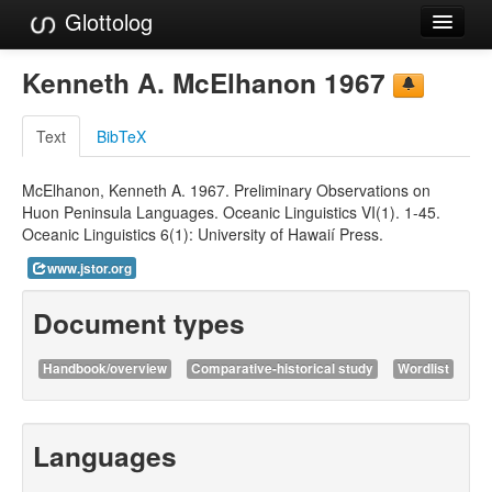
Glottolog
Languages
Kenneth A. McElhanon 1967
Families
Text
BibTeX
Language Search
McElhanon, Kenneth A. 1967. Preliminary Observations on
References
Huon Peninsula Languages. Oceanic Linguistics VI(1). 1-45.
Oceanic Linguistics 6(1): University of Hawaií Press.
Reference Search
www.jstor.org
GlottoScope
Document types
About
Handbook/overview
Comparative-historical study
Wordlist
Languages