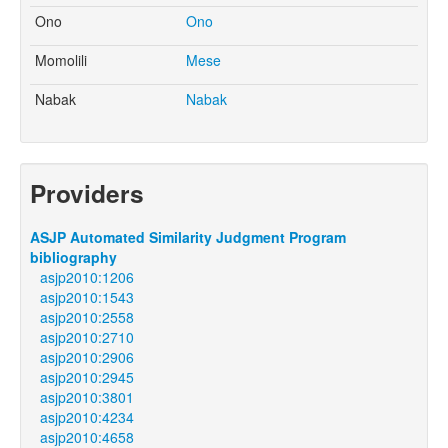
Ono
Ono
Momolili
Mese
Nabak
Nabak
Providers
ASJP Automated Similarity Judgment Program
bibliography
asjp2010:1206
asjp2010:1543
asjp2010:2558
asjp2010:2710
asjp2010:2906
asjp2010:2945
asjp2010:3801
asjp2010:4234
asjp2010:4658