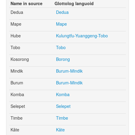
Name in source
Glottolog languoid
Dedua
Dedua
Mape
Mape
Hube
Kulungtfu-Yuanggeng-Tobo
Tobo
Tobo
Kosorong
Borong
Mindik
Burum-Mindik
Burum
Burum-Mindik
Komba
Komba
Selepet
Selepet
Timbe
Timbe
Kâte
Kâte