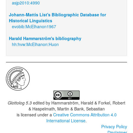
asjp2010:4990
Johann-Mattis List's Bibliographic Database for
Historical Linguistics
evobib:McElhanon1967
Harald Hammarström's bibliography
hh:hvw:McElhanon:Huon
Glottolog 5.3
edited by
Hammarström, Harald & Forkel, Robert
& Haspelmath, Martin & Bank, Sebastian
is licensed under a
Creative Commons Attribution 4.0
International License
.
Privacy Policy
Disclaimer