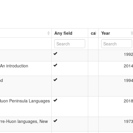
Any field
ca
Year
199
An introduction
201
nd
199
Huon Peninsula Languages
201
terre-Huon languages, New
197