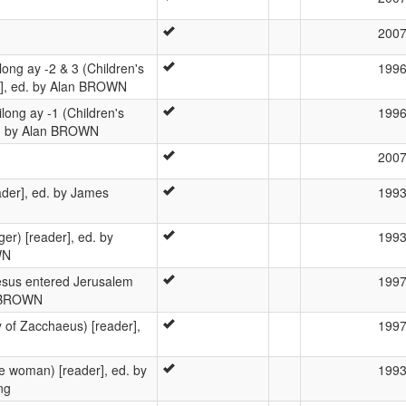
200
ong ay -2 & 3 (Children's
199
s], ed. by Alan BROWN
long ay -1 (Children's
199
ed. by Alan BROWN
200
ader], ed. by James
199
) [reader], ed. by
199
WN
esus entered Jerusalem
199
an BROWN
 of Zacchaeus) [reader],
199
e woman) [reader], ed. by
199
ng