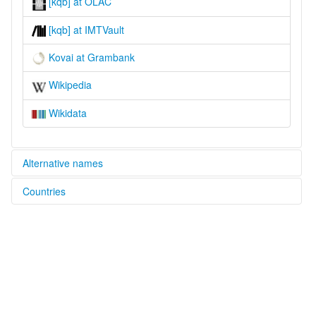
[kqb] at OLAC
[kqb] at IMTVault
Kovai at Grambank
Wikipedia
Wikidata
Alternative names
Countries
lexvo:
Kovai [en]
Papua New Guinea [PG]
multitree:
Kobai
Kovai
Kowai
Umboi