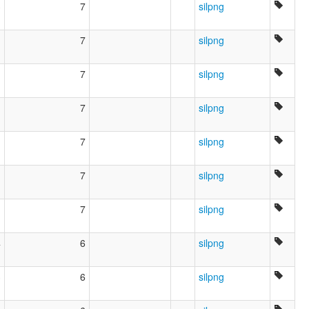
3
7
silpng
1
7
silpng
1
7
silpng
1
7
silpng
1
7
silpng
1
7
silpng
1
7
silpng
4
6
silpng
3
6
silpng