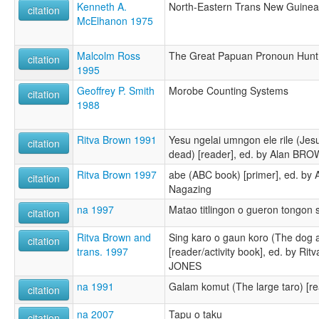
Kenneth A.
North-Eastern Trans New Guine
citation
McElhanon 1975
Malcolm Ross
The Great Papuan Pronoun Hunt: 
citation
1995
Geoffrey P. Smith
Morobe Counting Systems
citation
1988
Ritva Brown 1991
Yesu ngelai umngon ele rile (Jes
citation
dead) [reader], ed. by Alan BRO
Ritva Brown 1997
abe (ABC book) [primer], ed. b
citation
Nagazing
na 1997
Matao titlingon o gueron tongon
citation
Ritva Brown and
Sing karo o gaun koro (The dog 
citation
trans. 1997
[reader/activity book], ed. by R
JONES
na 1991
Galam komut (The large taro) [re
citation
na 2007
Tapu o taku
citation