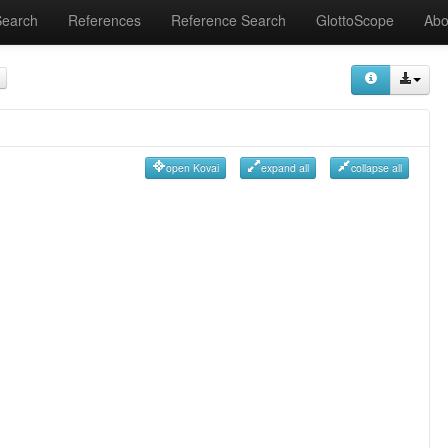
Search
References
Reference Search
GlottoScope
Abo
open Kovai
expand all
collapse all