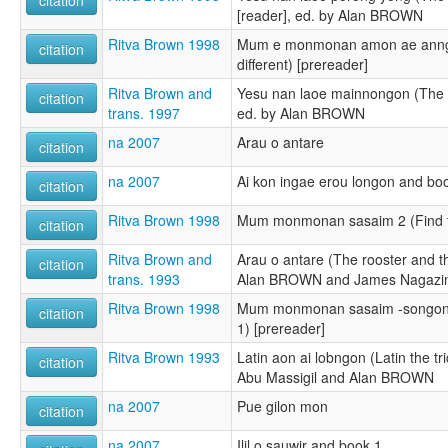
citation
[reader], ed. by Alan BROWN
Ritva Brown 1998
Mum e monmonan amon ae anngo
citation
different) [prereader]
Ritva Brown and
Yesu nan laoe mainnongon (The bi
citation
trans. 1997
ed. by Alan BROWN
na 2007
Arau o antare
citation
na 2007
Ai kon ingae erou longon and bo
citation
Ritva Brown 1998
Mum monmonan sasaim 2 (Find t
citation
Ritva Brown and
Arau o antare (The rooster and th
citation
trans. 1993
Alan BROWN and James Nagazi
Ritva Brown 1998
Mum monmonan sasaim -songon l
citation
1) [prereader]
Ritva Brown 1993
Latin aon ai lobngon (Latin the tri
citation
Abu Massigil and Alan BROWN
na 2007
Pue gilon mon
citation
na 2007
Ilil o sauwir and book 1