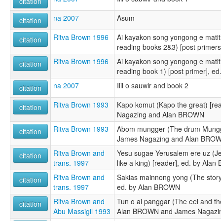
citation
na 2007
Asum
citation
Ritva Brown 1996
Ai kayakon song yongong e matitl
citation
reading books 2&3) [post primer
Ritva Brown 1996
Ai kayakon song yongong e matiti
citation
reading book 1) [post primer], 
na 2007
Ilil o sauwir and book 2
citation
Ritva Brown 1993
Kapo komut (Kapo the great) [re
citation
Nagazing and Alan BROWN
Ritva Brown 1993
Abom mungger (The drum Mungger
citation
James Nagazing and Alan BRO
Ritva Brown and
Yesu sugae Yerusalem ere uz (J
citation
trans. 1997
like a king) [reader], ed. by Al
Ritva Brown and
Sakias mainnong yong (The story
citation
trans. 1997
ed. by Alan BROWN
Ritva Brown and
Tun o ai panggar (The eel and th
citation
Abu Massigil 1993
Alan BROWN and James Nagazi