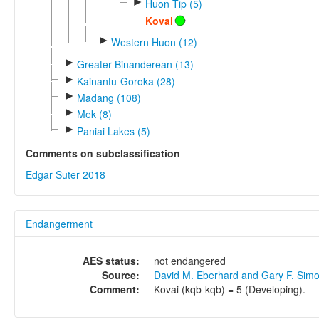
►
Huon Tip (5)
Kovai
►
Western Huon (12)
►
Greater Binanderean (13)
►
Kainantu-Goroka (28)
►
Madang (108)
►
Mek (8)
►
Paniai Lakes (5)
Comments on subclassification
Edgar Suter 2018
Endangerment
AES status:
not endangered
Source:
David M. Eberhard and Gary F. Sim
Comment:
Kovai (kqb-kqb) = 5 (Developing).