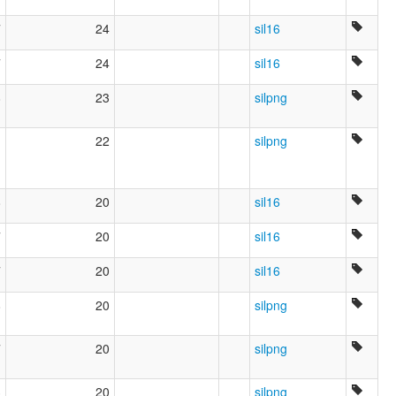
7
24
sil16
7
24
sil16
8
23
silpng
1
22
silpng
8
20
sil16
7
20
sil16
7
20
sil16
8
20
silpng
7
20
silpng
3
20
silpng