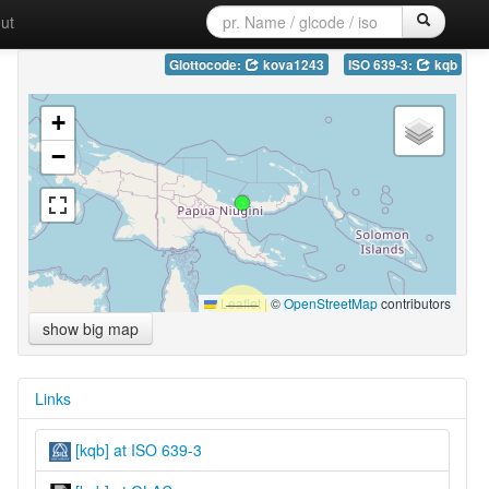
ut
Glottocode:
kova1243
ISO 639-3:
kqb
+
−
Leaflet
|
©
OpenStreetMap
contributors
show big map
Links
[kqb] at ISO 639-3