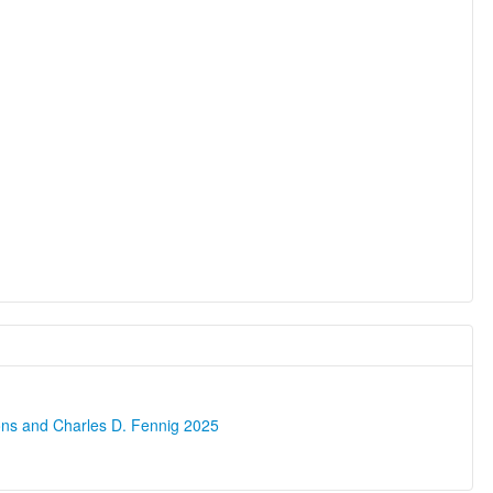
ons and Charles D. Fennig 2025