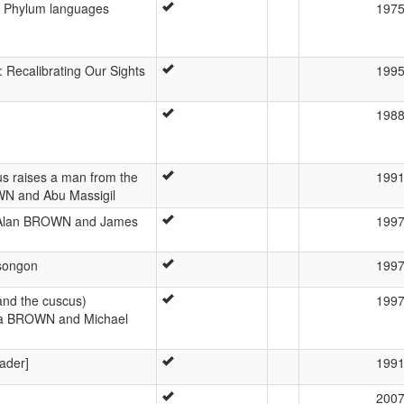
a Phylum languages
197
Recalibrating Our Sights
199
198
us raises a man from the
199
WN and Abu Massigil
y Alan BROWN and James
199
 songon
199
and the cuscus)
199
itva BROWN and Michael
ader]
199
200