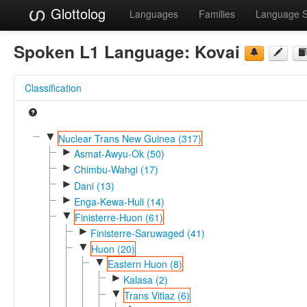
Glottolog
Languages
Families
Language 
Spoken L1 Language:
Kovai
Classification
▼
Nuclear Trans New Guinea (317)
►
Asmat-Awyu-Ok (50)
►
Chimbu-Wahgi (17)
►
Dani (13)
►
Enga-Kewa-Huli (14)
▼
Finisterre-Huon (61)
►
Finisterre-Saruwaged (41)
▼
Huon (20)
▼
Eastern Huon (8)
►
Kalasa (2)
▼
Trans Vitiaz (6)