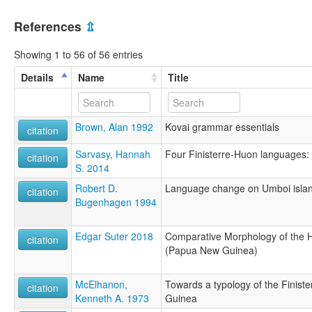
References
⇫
Showing 1 to 56 of 56 entries
Details
Name
Title
Brown, Alan 1992
Kovai grammar essentials
citation
Sarvasy, Hannah
Four Finisterre-Huon languages: 
citation
S. 2014
Robert D.
Language change on Umboi isla
citation
Bugenhagen 1994
Edgar Suter 2018
Comparative Morphology of the 
citation
(Papua New Guinea)
McElhanon,
Towards a typology of the Finis
citation
Kenneth A. 1973
Guinea