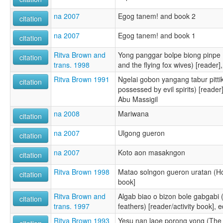
na 2007
Egog tanem! and book 2
citation
na 2007
Egog tanem! and book 1
citation
Ritva Brown and
Yong panggar bolpe biong pinpe
citation
trans. 1998
and the flying fox wives) [reade
Ritva Brown 1991
Ngelai gobon yangang tabur pitt
citation
possessed by evil spirits) [read
Abu Massigil
na 2008
Mariwana
citation
na 2007
Ulgong gueron
citation
na 2007
Koto aon masakngon
citation
Ritva Brown 1998
Matao solngon gueron uratan (How
citation
book]
Ritva Brown and
Algab biao o bizon bole gabgabi 
citation
trans. 1997
feathers) [reader/activity book]
Ritva Brown 1993
Yesu nan laoe porong yong (The b