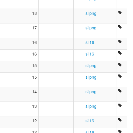
8
18
silpng
7
17
silpng
7
16
sil16
7
16
sil16
8
15
silpng
3
15
silpng
8
14
silpng
3
13
silpng
7
12
sil16
7
12
sil16