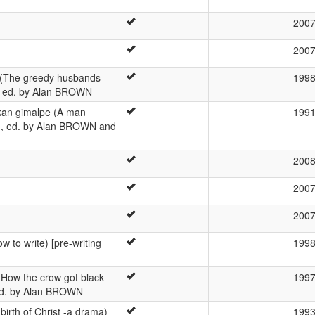
200
200
 (The greedy husbands
199
r], ed. by Alan BROWN
ikan gimalpe (A man
199
er], ed. by Alan BROWN and
200
200
200
 to write) [pre-writing
199
(How the crow got black
199
, ed. by Alan BROWN
irth of Christ -a drama)
199