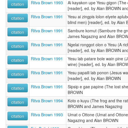
Ritva Brown 1993
Ai kayakon upe Yesu gigon (The 
citation
[reader], ed. by Alan BROWN a
Ritva Brown 1991
Yesu ai zingpis lolon elyete aplu
citation
blind men) [reader], ed. by Ala
Ritva Brown 1991
Sambure komut (Sambure the grea
citation
James Nagazing and Alan BRO
Ritva Brown 1991
Ngelai ronggot olon o Yesu (A ri
citation
[reader], ed. by Alan BROWN and
Ritva Brown 1991
Yesu lab patare bole wain pine (J
citation
wine) [reader], ed. by Alan BRO
Ritva Brown 1991
Yesu papaili lab ponon (Jesus wa
citation
[reader], ed. by Alan BROWN
Ritva Brown 1991
Sipsip e gae papine (The lost she
citation
BROWN
Ritva Brown 1994
Koto o kuyu (The frog and the rat
citation
BROWN and James Nagazing
Ritva Brown 1993
Umat o Ottone (Umat and Ottone)
citation
Nagazing and Alan BROWN