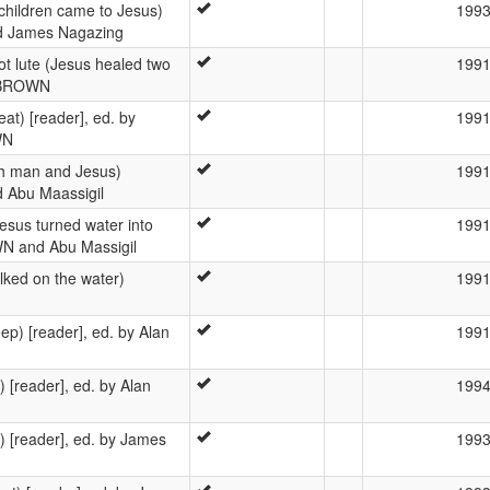
children came to Jesus)
199
nd James Nagazing
bot lute (Jesus healed two
199
n BROWN
t) [reader], ed. by
199
WN
ch man and Jesus)
199
 Abu Maassigil
esus turned water into
199
WN and Abu Massigil
lked on the water)
199
ep) [reader], ed. by Alan
199
) [reader], ed. by Alan
199
 [reader], ed. by James
199