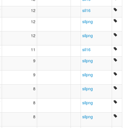
7
12
sil16
6
12
silpng
6
12
silpng
7
11
sil16
3
9
silpng
3
9
silpng
7
8
silpng
7
8
silpng
3
8
silpng