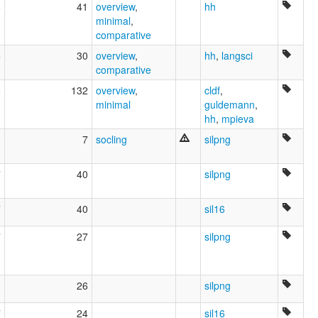
5
41
overview
,
hh
minimal
,
comparative
5
30
overview
,
hh
,
langsci
comparative
8
132
overview
,
cldf
,
minimal
guldemann
,
hh
,
mpieva
1
7
socling
silpng
7
40
silpng
7
40
sil16
7
27
silpng
1
26
silpng
7
24
sil16