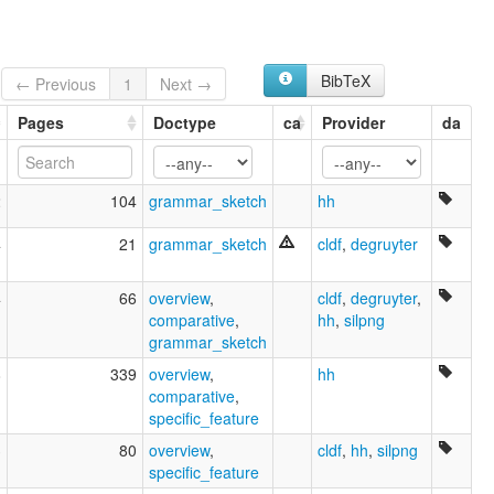
BibTeX
← Previous
1
Next →
Pages
Doctype
ca
Provider
da
2
104
grammar_sketch
hh
4
21
grammar_sketch
cldf
,
degruyter
4
66
overview
,
cldf
,
degruyter
,
comparative
,
hh
,
silpng
grammar_sketch
8
339
overview
,
hh
comparative
,
specific_feature
3
80
overview
,
cldf
,
hh
,
silpng
specific_feature