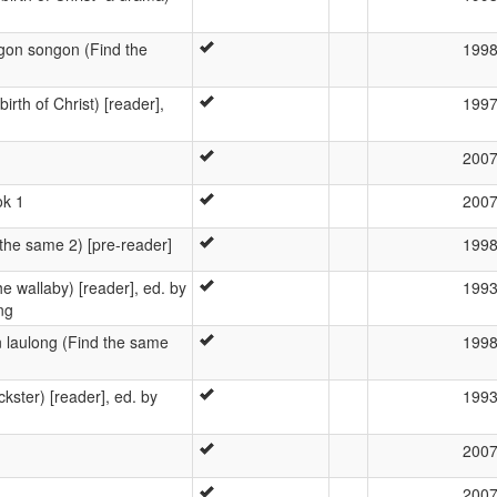
n songon (Find the
199
rth of Christ) [reader],
199
200
ok 1
200
he same 2) [pre-reader]
199
e wallaby) [reader], ed. by
199
ng
aulong (Find the same
199
ckster) [reader], ed. by
199
200
200