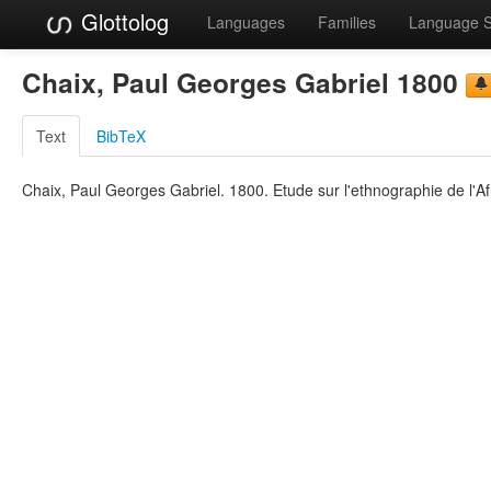
Glottolog
Languages
Families
Language 
Chaix, Paul Georges Gabriel 1800
Text
BibTeX
Chaix, Paul Georges Gabriel. 1800. Etude sur l'ethnographie de l'Afr