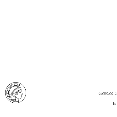
Glottolog 5
is