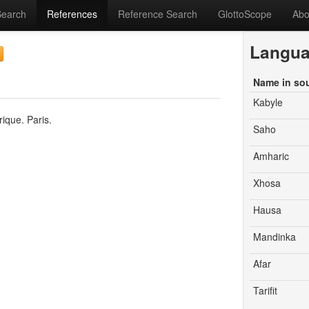
Search
References
Reference Search
GlottoScope
Abo
Langu
Name in so
Kabyle
ique. Paris.
Saho
Amharic
Xhosa
Hausa
Mandinka
Afar
Tarifit