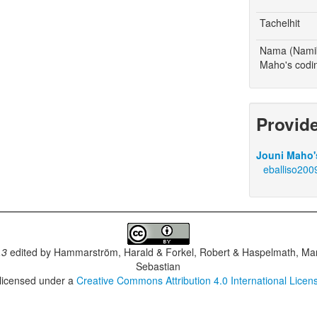
Tachelhit
Nama (Namib
Maho's codi
Provid
Jouni Maho's
eballiso200
.3
edited by
Hammarström, Harald & Forkel, Robert & Haspelmath, Mar
Sebastian
 licensed under a
Creative Commons Attribution 4.0 International Licen