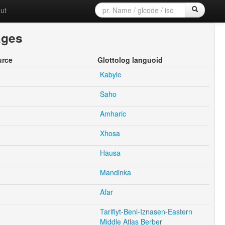
ut
ages
urce
Glottolog languoid
Kabyle
Saho
Amharic
Xhosa
Hausa
Mandinka
Afar
Tarifiyt-Beni-Iznasen-Eastern
Middle Atlas Berber