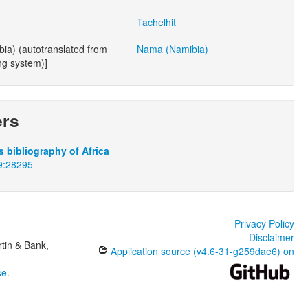
Tachelhit
ia) (autotranslated from
Nama (Namibia)
ng system)]
ers
 bibliography of Africa
9:28295
Privacy Policy
Disclaimer
tin & Bank,
Application source (v4.6-31-g259dae6) on
se
.