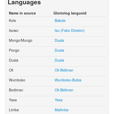
Languages
Name in source
Glottolog languoid
Kole
Bakole
Isuwu
Isu (Fako Division)
Mongo/Mungo
Duala
Pongo
Duala
Duala
Duala
Oli
Oli-Bidiman
Wumboko
Wumboko-Bubia
Bodiman
Oli-Bidiman
Yasa
Yasa
Limba
Malimba