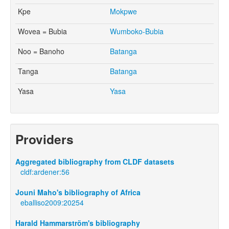
Kpe
Mokpwe
Wovea = Bubia
Wumboko-Bubia
Noo = Banoho
Batanga
Tanga
Batanga
Yasa
Yasa
Providers
Aggregated bibliography from CLDF datasets
cldf:ardener:56
Jouni Maho's bibliography of Africa
eballiso2009:20254
Harald Hammarström's bibliography