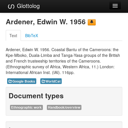
Glottolog
Languages
Ardener, Edwin W. 1956
Families
Text
BibTeX
Language Search
Ardener, Edwin W. 1956. Coastal Bantu of the Cameroons: the
References
Kpe-Mboko, Duala-Limba and Tanga-Yasa groups of the British
and French trusteeship territories of the Cameroons.
Reference Search
(Ethnographic survey of Africa, Western Africa, 11.) London:
International African Inst. (IAI). 116pp.
GlottoScope
Google Books
WorldCat
About
Document types
Ethnographic work
Handbook/overview