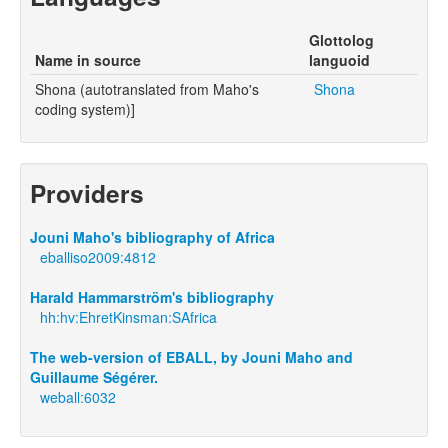
Glottolog
Name in source
languoid
Shona (autotranslated from Maho's
Shona
coding system)]
Providers
Jouni Maho's bibliography of Africa
eballiso2009:4812
Harald Hammarström's bibliography
hh:hv:EhretKinsman:SAfrica
The web-version of EBALL, by Jouni Maho and
Guillaume Ségérer.
weball:6032