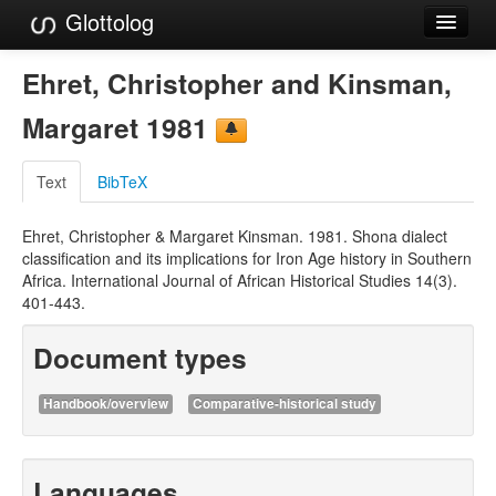
Glottolog
Languages
Ehret, Christopher and Kinsman,
Families
Margaret 1981
Language Search
Text
BibTeX
References
Ehret, Christopher & Margaret Kinsman. 1981. Shona dialect
Reference Search
classification and its implications for Iron Age history in Southern
Africa. International Journal of African Historical Studies 14(3).
GlottoScope
401-443.
About
Document types
Handbook/overview
Comparative-historical study
Languages