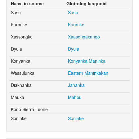
Name in source
Glottolog languoid
Susu
Susu
Kuranko
Kuranko
Xassongke
Xaasongaxango
Dyula
Dyula
Konyanka
Konyanka Maninka
Wassulunka
Eastern Maninkakan
Diakhanka
Jahanka
Mauka
Mahou
Kono Sierra Leone
Soninke
Soninke