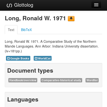
Glottolog
Languages
Long, Ronald W. 1971
Families
Text
BibTeX
Language Search
Long, Ronald W. 1971. A Comparative Study of the Northern
References
Mande Languages. Ann Arbor: Indiana University dissertation.
(iv+181pp.)
Reference Search
Google Books
WorldCat
GlottoScope
Document types
About
Handbook/overview
Comparative-historical study
Wordlist
Languages