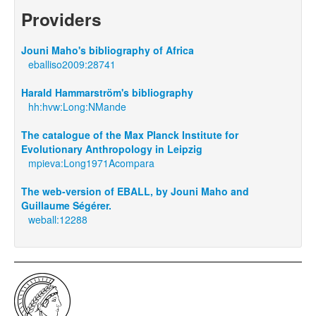
Providers
Jouni Maho's bibliography of Africa
eballiso2009:28741
Harald Hammarström's bibliography
hh:hvw:Long:NMande
The catalogue of the Max Planck Institute for
Evolutionary Anthropology in Leipzig
mpieva:Long1971Acompara
The web-version of EBALL, by Jouni Maho and
Guillaume Ségérer.
weball:12288