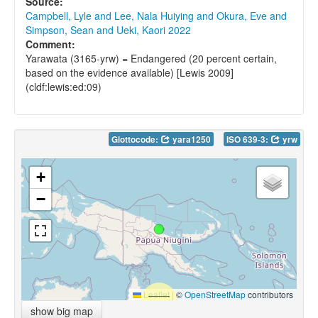
Source:
Campbell, Lyle and Lee, Nala Huiying and Okura, Eve and
Simpson, Sean and Ueki, Kaori 2022
Comment:
Yarawata (3165-yrw) = Endangered (20 percent certain,
based on the evidence available) [Lewis 2009]
(cldf:lewis:ed:09)
Glottocode:
yara1250
ISO 639-3:
yrw
+
−
Leaflet
|
©
OpenStreetMap
contributors
show big map