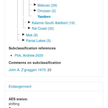
►
Mabuso (29)
►
Omosan (2)
Yamben
►
Kalamic-South Adelbert (19)
►
Rai Coast (32)
►
Mek (8)
►
Paniai Lakes (5)
Subclassification references
Pick, Andrew 2020
Comments on subclassification
John A. Z'graggen 1975
: 23
Endangerment
AES status:
shifting