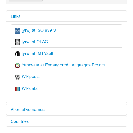
Links
[yrw] at ISO 639-3
[yrw] at OLAC
[yrw] at IMTVault
Yarawata at Endangered Languages Project
Wikipedia
Wikidata
Alternative names
Countries
elcat:
Yarawata