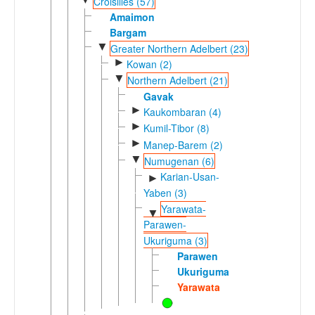
Croisilles (57)
Amaimon
Bargam
▼
Greater Northern Adelbert (23)
►
Kowan (2)
▼
Northern Adelbert (21)
Gavak
►
Kaukombaran (4)
►
Kumil-Tibor (8)
►
Manep-Barem (2)
▼
Numugenan (6)
Karian-Usan-
►
Yaben (3)
Yarawata-
▼
Parawen-
Ukuriguma (3)
Parawen
Ukuriguma
Yarawata