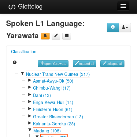
Glottolog
Languages
Spoken L1 Language:
Families
Yarawata
Language Search
Classification
References
open Yarawata
expand all
collapse all
Reference Search
▼
Nuclear Trans New Guinea (317)
►
GlottoScope
Asmat-Awyu-Ok (50)
►
Chimbu-Wahgi (17)
About
►
Dani (13)
►
Enga-Kewa-Huli (14)
►
Finisterre-Huon (61)
►
Greater Binanderean (13)
►
Kainantu-Goroka (28)
▼
Madang (108)
▼