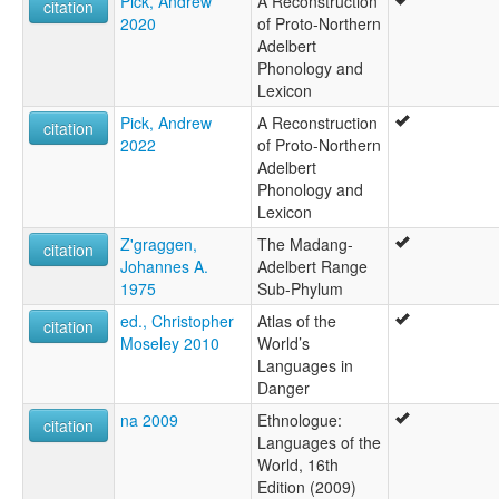
Pick, Andrew
A Reconstruction
citation
2020
of Proto-Northern
Adelbert
Phonology and
Lexicon
Pick, Andrew
A Reconstruction
citation
2022
of Proto-Northern
Adelbert
Phonology and
Lexicon
Z'graggen,
The Madang-
citation
Johannes A.
Adelbert Range
1975
Sub-Phylum
ed., Christopher
Atlas of the
citation
Moseley 2010
World’s
Languages in
Danger
na 2009
Ethnologue:
citation
Languages of the
World, 16th
Edition (2009)