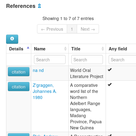
Papua New Guinea [PG]
lexvo:
References
⇫
Yarawata [en]
multitree:
Showing 1 to 7 of 7 entries
Yarawata
← Previous
1
Next →
Details
Name
Title
Any field
na nd
World Oral
citation
Literature Project
Z'graggen,
A comparative
citation
Johannes A.
word list of the
1980
Northern
Adelbert Range
languages,
Madang
Province, Papua
New Guinea