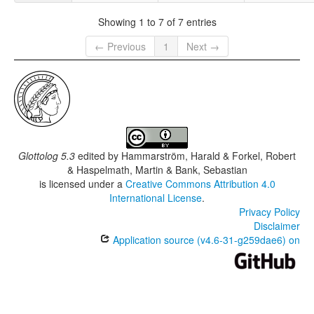
Showing 1 to 7 of 7 entries
← Previous
1
Next →
Glottolog 5.3
edited by
Hammarström, Harald & Forkel, Robert
& Haspelmath, Martin & Bank, Sebastian
is licensed under a
Creative Commons Attribution 4.0
International License
.
Privacy Policy
Disclaimer
Application source (v4.6-31-g259dae6) on