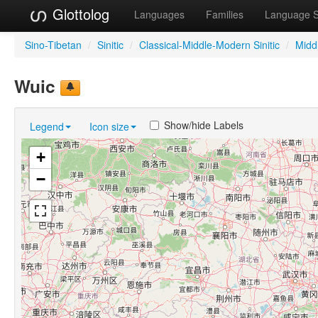
Glottolog
Languages
Families
Language 
Sino-Tibetan
/
Sinitic
/
Classical-Middle-Modern Sinitic
/
Midd
Wuic
Show/hide Labels
Legend
Icon size
+
−