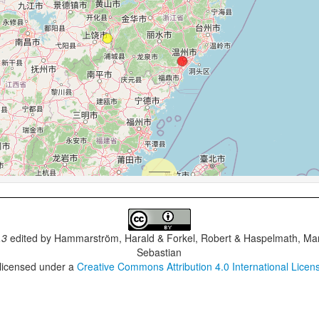
.3
edited by
Hammarström, Harald & Forkel, Robert & Haspelmath, Mar
Sebastian
 licensed under a
Creative Commons Attribution 4.0 International Licen