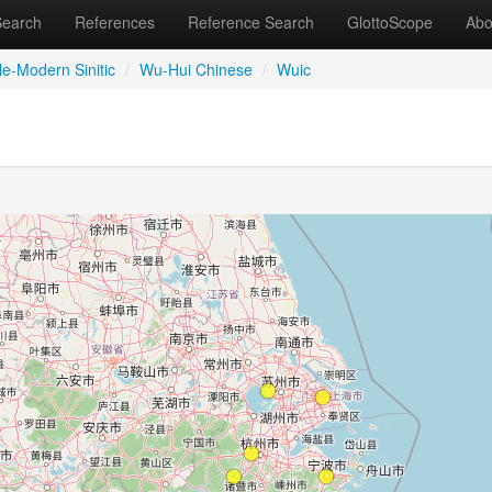
Search
References
Reference Search
GlottoScope
Abo
le-Modern Sinitic
/
Wu-Hui Chinese
/
Wuic