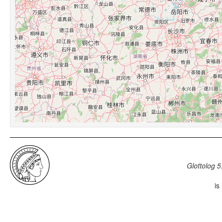
Glottolog 5
is