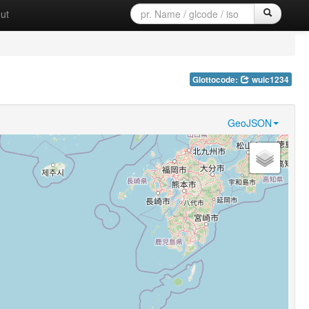
ut
Glottocode:
wuic1234
GeoJSON