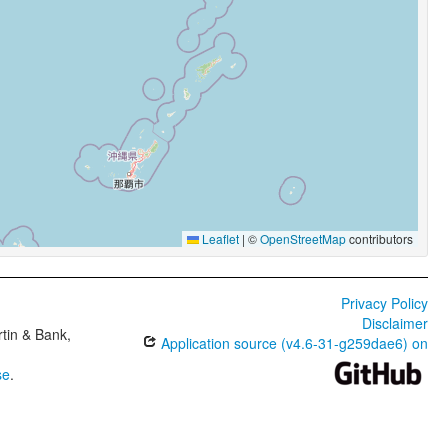
Leaflet
|
©
OpenStreetMap
contributors
Privacy Policy
Disclaimer
tin & Bank,
Application source (v4.6-31-g259dae6) on
se
.