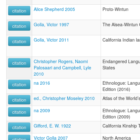
Alice Shepherd 2005
Proto-Wintun
citation
Golla, Victor 1997
The Alsea-Wintun 
citation
Golla, Victor 2011
California Indian 
citation
Christopher Rogers, Naomi
Endangered Langua
citation
Palosaari and Campbell, Lyle
States
2010
na 2016
Ethnologue: Langu
citation
Edition (2016)
ed., Christopher Moseley 2010
Atlas of the World
citation
na 2009
Ethnologue: Langu
citation
Edition (2009)
Gifford, E. W. 1922
California Kinship
citation
Victor Golla 2007
North America
citation