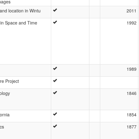
uages
nd location in Wintu
2011
y in Space and Time
1992
1989
re Project
ology
1846
ornia
1854
ics
1877