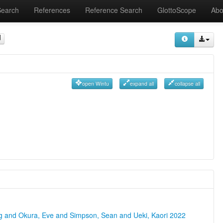
Search
References
Reference Search
GlottoScope
Abo
open Wintu
expand all
collapse all
ng and Okura, Eve and Simpson, Sean and Ueki, Kaori 2022