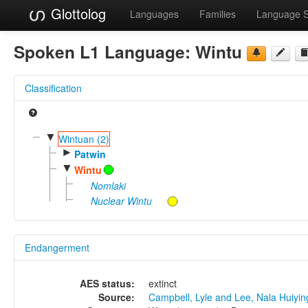
Glottolog
Languages
Families
Language 
Spoken L1 Language:
Wintu
Classification
▼
Wintuan (2)
►
Patwin
▼
Wintu
Nomlaki
Nuclear Wintu
Endangerment
AES status:
extinct
Source:
Campbell, Lyle and Lee, Nala Huiyi