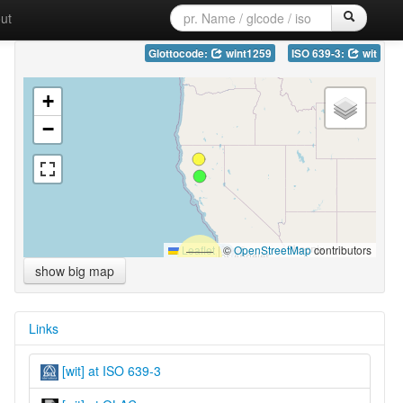
ut
Glottocode:
wint1259
ISO 639-3:
wit
+
−
Leaflet
|
©
OpenStreetMap
contributors
show big map
Links
[wit] at ISO 639-3