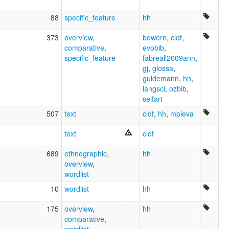
88
specific_feature
hh
373
overview
,
bowern
,
cldf
,
comparative
,
evobib
,
specific_feature
fabreall2009ann
,
gj
,
glossa
,
guldemann
,
hh
,
langsci
,
ozbib
,
seifart
507
text
cldf
,
hh
,
mpieva
text
cldf
689
ethnographic
,
hh
overview
,
wordlist
10
wordlist
hh
175
overview
,
hh
comparative
,
wordlist