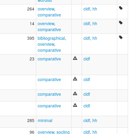
264
overview
,
cldf
,
hh
comparative
14
overview
,
cldf
,
hh
comparative
395
bibliographical
,
cldf
,
hh
overview
,
comparative
23
comparative
cldf
comparative
cldf
comparative
cldf
comparative
cldf
285
minimal
cldf
,
hh
96
overview
,
socling
cldf
,
hh