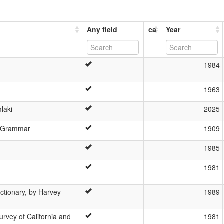
Any field
ca
Year
1984
1963
laki
2025
n Grammar
1909
1985
1981
ictionary, by Harvey
1989
urvey of California and
1981