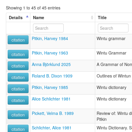
Showing 1 to 45 of 45 entries
Details
Name
Title
Pitkin, Harvey 1984
Wintu grammar
citation
Pitkin, Harvey 1963
Wintu Grammar
citation
Anna Björklund 2025
A Grammar of Nom
citation
Roland B. Dixon 1909
Outlines of Wintu
citation
Pitkin, Harvey 1985
Wintu dictionary
citation
Alice Schlichter 1981
Wintu dictionary
citation
Pickett, Velma B. 1989
Review of: Wintu d
citation
Pitkin
Schlichter, Alice 1981
Wintu Dictionary. S
citation