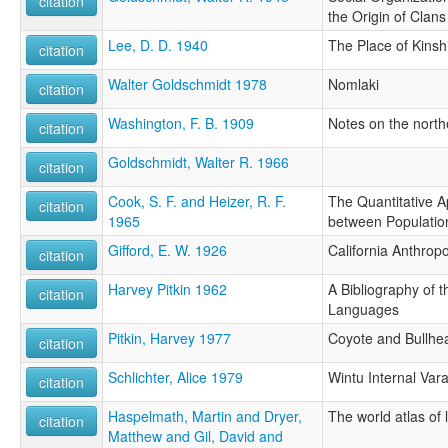
citation
the Origin of Clans
Lee, D. D. 1940
The Place of Kinsh
citation
Walter Goldschmidt 1978
Nomlaki
citation
Washington, F. B. 1909
Notes on the north
citation
Goldschmidt, Walter R. 1966
citation
Cook, S. F. and Heizer, R. F.
The Quantitative A
citation
1965
between Populatio
Gifford, E. W. 1926
California Anthrop
citation
Harvey Pitkin 1962
A Bibliography of 
citation
Languages
Pitkin, Harvey 1977
Coyote and Bullhe
citation
Schlichter, Alice 1979
Wintu Internal Vara
citation
Haspelmath, Martin and Dryer,
The world atlas of
citation
Matthew and Gil, David and