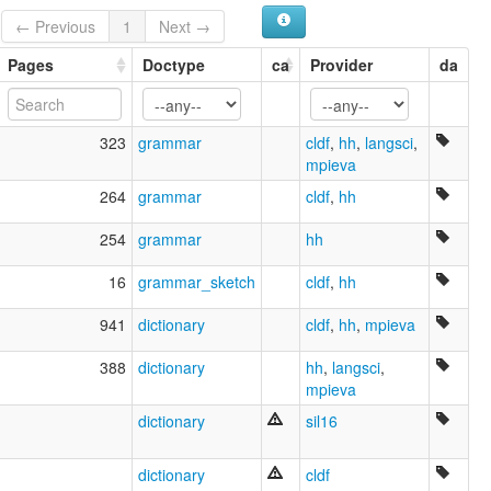
Patwin
← Previous
1
Next →
Wintun
multitree:
Pages
Doctype
ca
Provider
da
Colouse
North Wintun
Patwin
323
grammar
cldf
,
hh
,
langsci
,
Wintu
mpieva
Wintu-Nomlaki
Wintu-nomlaki
264
grammar
cldf
,
hh
Wintun
ruhlen (1987):
254
grammar
hh
Patwin
Wintu
16
grammar_sketch
cldf
,
hh
wals:
Patwin
941
dictionary
cldf
,
hh
,
mpieva
Wintu
wals other:
388
dictionary
hh
,
langsci
,
Wintun
mpieva
dictionary
sil16
dictionary
cldf