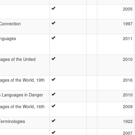
2005
Connection
1997
languages
2011
ges of the United
2010
ages of the World, 19th
2016
’s Languages in Danger
2010
ages of the World, 16th
2009
 Terminologies
1922
2007