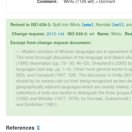
Comment:
Wintu (1145-wit) = Dormant
Retired in ISO 639-3:
Split into Wintu
, Nomlaki
, an
[wnw]
[nol]
Change request:
2012-144
ISO 639-3:
wit
Name:
Wintu
Rea
Excerpt from change request document:
Modern scholars of Wintuan languages are in agreement t
The most thorough discussion of the language and dialect situa
(1980) dissertation (pp. 15– 30, 46–53). Shepherd's (2005) b
languages (see esp. pp. 1–4). Other more general works in a
563), and Campbell (1997, 128). The discussion in Golla (20
should by no means rule out their being recognized as two di
geographically adjacent languages which are closely related.
collections of texts are careful to distinguish the three groups 
(1932) and Whistler (1977, 1978); for Nomlaki, Goldschmidt (
and Schlichter (1981).
References
⇫