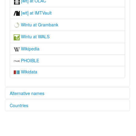
[wit] at OLAC
[wit] at IMTVault
Wintu at Grambank
Wintu at WALS
Wikipedia
PHOIBLE
Wikidata
Alternative names
Countries
lexvo:
Wintoueg [br]
United States [US]
Wintu [en]
Wintu language [en]
moseley & asher (1994):