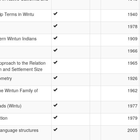
ip Terms in Wintu
1940
1978
ern Wintun Indians
1909
1966
pproach to the Relation
1965
n and Settlement Size
ometry
1926
the Wintun Family of
1962
ads (Wintu)
1977
tion
1979
 language structures
2005