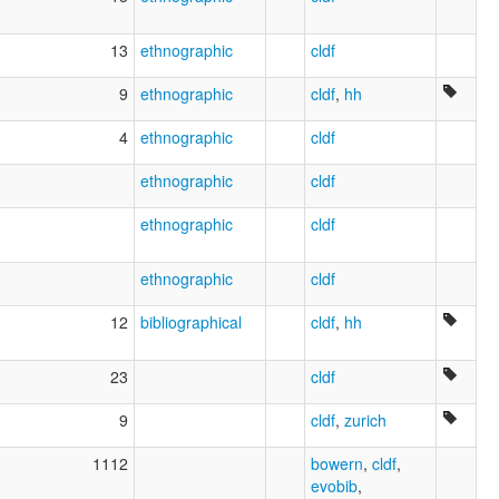
13
ethnographic
cldf
9
ethnographic
cldf
,
hh
4
ethnographic
cldf
ethnographic
cldf
ethnographic
cldf
ethnographic
cldf
12
bibliographical
cldf
,
hh
23
cldf
9
cldf
,
zurich
1112
bowern
,
cldf
,
evobib
,