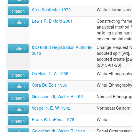
Alice Schlichter 1979
Wintu internal vari
citation
Lewis R. Binford 2001
Constructing frame
citation
analytical method 
building using hun
environmental data
ISO 639-3 Registration Authority
Change Request N
citation
2012
adopted split [wit],
adopted create [pw
(2013-01-23)
Du Bois, C. A. 1935
Wintu Ethnograph
citation
Cora Du Bois 1935
Wintu Ethnograph
citation
Goldschmidt, Walter R. 1951
Nomlaki Ethnogra
citation
Voegelin, E. W. 1942
Northeast Californi
citation
Frank R. LaPena 1978
Wintu
citation
Goldschmidt, Walter R. 1948
Social Organization