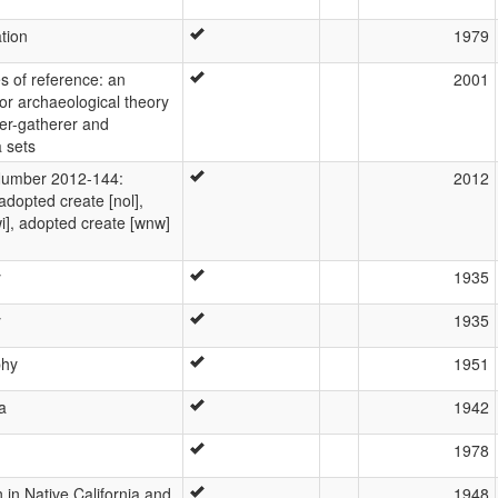
ation
1979
s of reference: an
2001
for archaeological theory
ter-gatherer and
 sets
umber 2012-144:
2012
 adopted create [nol],
i], adopted create [wnw]
y
1935
y
1935
phy
1951
a
1942
1978
 in Native California and
1948