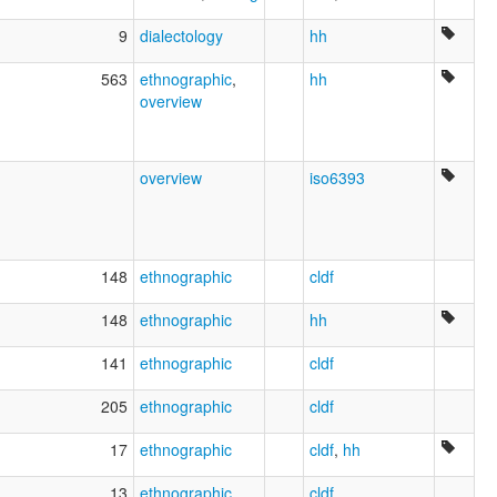
9
dialectology
hh
563
ethnographic
,
hh
overview
overview
iso6393
148
ethnographic
cldf
148
ethnographic
hh
141
ethnographic
cldf
205
ethnographic
cldf
17
ethnographic
cldf
,
hh
13
ethnographic
cldf