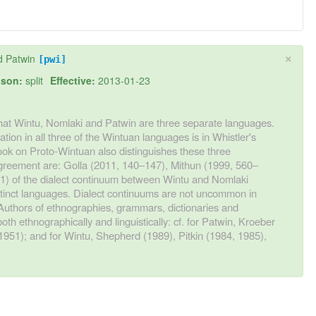
×
d Patwin
[pwi]
son:
split
Effective:
2013-01-23
hat Wintu, Nomlaki and Patwin are three separate languages.
tion in all three of the Wintuan languages is in Whistler's
ook on Proto-Wintuan also distinguishes these three
greement are: Golla (2011, 140–147), Mithun (1999, 560–
11) of the dialect continuum between Wintu and Nomlaki
stinct languages. Dialect continuums are not uncommon in
 Authors of ethnographies, grammars, dictionaries and
both ethnographically and linguistically: cf. for Patwin, Kroeber
1951); and for Wintu, Shepherd (1989), Pitkin (1984, 1985),