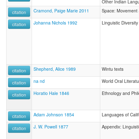
Other Indian Lang
Cramond, Paige Marie 2011
Space: Movement a
citation
Johanna Nichols 1992
Linguistic Diversit
citation
Shepherd, Alice 1989
Wintu texts
citation
na nd
World Oral Literatu
citation
Horatio Hale 1846
Ethnology and Phil
citation
Adam Johnson 1854
Languages of Calif
citation
J. W. Powell 1877
Appendix: Linguist
citation