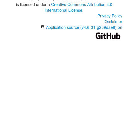
is licensed under a
Creative Commons Attribution 4.0
International License
.
Privacy Policy
Disclaimer
Application source (v4.6-31-g259dae6) on