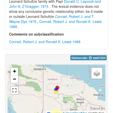
Leonard Schultze family with Papi
Donald C. Laycock and
John A. Z'Graggen 1975
. The lexical evidence does not
show any conclusive genetic relationship either, be it inside
or outside Leonard Schultze
Conrad, Robert J. and T.
Wayne Dye 1975
,
Conrad, Robert J. and Ronald K. Lewis
1988
.
Comments on subclassification
Conrad, Robert J. and Ronald K. Lewis 1988
Glottocode:
wali1264
+
−
Leaflet
|
©
OpenStreetMap
contributors