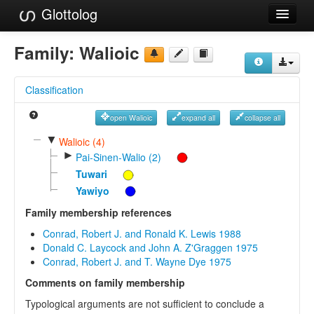
Glottolog
Languages
Family:
Walioic
Families
Classification
Language Search
open Walioic
expand all
collapse all
References
▼
Walioic (4)
►
Reference Search
Pai-Sinen-Walio (2)
Tuwari
GlottoScope
Yawiyo
About
Family membership references
Conrad, Robert J. and Ronald K. Lewis 1988
Donald C. Laycock and John A. Z'Graggen 1975
Conrad, Robert J. and T. Wayne Dye 1975
Comments on family membership
Typological arguments are not sufficient to conclude a