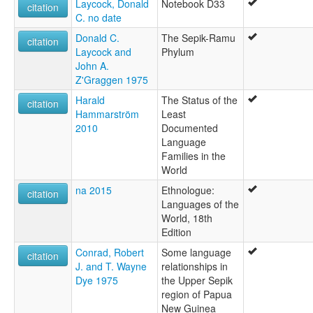
Laycock, Donald
Notebook D33
citation
C. no date
Donald C.
The Sepik-Ramu
citation
Laycock and
Phylum
John A.
Z'Graggen 1975
Harald
The Status of the
citation
Hammarström
Least
2010
Documented
Language
Families in the
World
na 2015
Ethnologue:
citation
Languages of the
World, 18th
Edition
Conrad, Robert
Some language
citation
J. and T. Wayne
relationships in
Dye 1975
the Upper Sepik
region of Papua
New Guinea