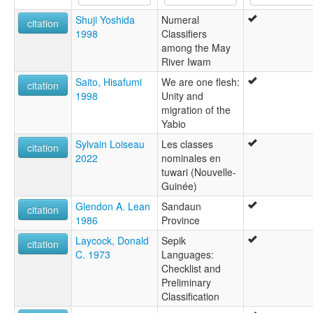
Shuji Yoshida
Numeral
citation
1998
Classifiers
among the May
River Iwam
Saito, Hisafumi
We are one flesh:
citation
1998
Unity and
migration of the
Yabio
Sylvain Loiseau
Les classes
citation
2022
nominales en
tuwari (Nouvelle-
Guinée)
Glendon A. Lean
Sandaun
citation
1986
Province
Laycock, Donald
Sepik
citation
C. 1973
Languages:
Checklist and
Preliminary
Classification