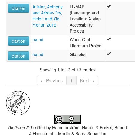
Aristar, Anthony
LL-MAP
citation
and Aristar-Dry,
(Language and
Helen and Xie,
Location: A Map
Yichun 2012
Accessibility
Project)
na nd
World Oral
citation
Literature Project
na nd
Glottolog
citation
Showing 1 to 13 of 13 entries
← Previous
1
Next →
Glottolog 5.3
edited by
Hammarström, Harald & Forkel, Robert
& Haspelmath, Martin & Bank, Sebastian