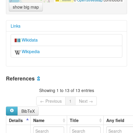
show big map
Links
Wikidata
Wikipedia
References
⇫
Showing 1 to 13 of 13 entries
← Previous
1
Next →
BibTeX
Details
Name
Title
Any field