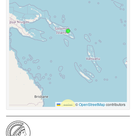
Leaflet
|
©
OpenStreetMap
contributors