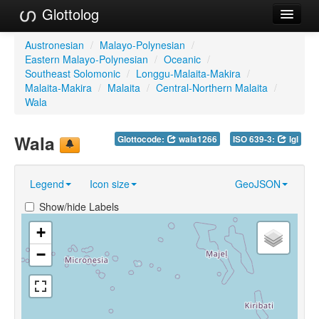
Glottolog
Languages
Austronesian
/
Malayo-Polynesian
/
Eastern Malayo-Polynesian
/
Oceanic
/
Families
Southeast Solomonic
/
Longgu-Malaita-Makira
/
Malaita-Makira
/
Malaita
/
Central-Northern Malaita
/
Language Search
Wala
References
Wala
Glottocode:
wala1266
ISO 639-3:
lgl
Reference Search
Legend
Icon size
GeoJSON
GlottoScope
Show/hide Labels
About
+
−