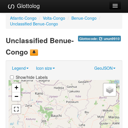
Glottolog
Languages
Atlantic-Congo
/
Volta-Congo
/
Benue-Congo
/
Unclassified Benue-Congo
Families
Unclassified Benue-
Glottocode:
unun9910
Language Search
Congo
References
Reference Search
Legend
Icon size
GeoJSON
GlottoScope
Show/hide Labels
About
+
−