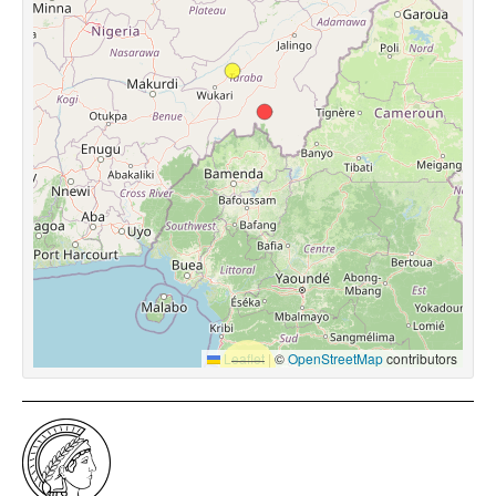
Leaflet
|
©
OpenStreetMap
contributors