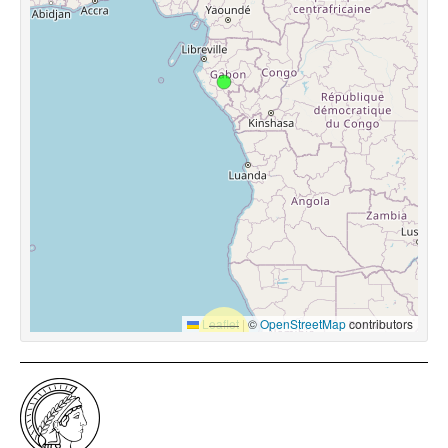
Leaflet
|
©
OpenStreetMap
contributors