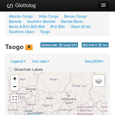
Glottolog
Languages
Atlantic-Congo
/
Volta-Congo
/
Benue-Congo
/
Bantoid
/
Southern Bantoid
/
Narrow Bantu
/
Families
Bantu A-B10-B20-B30
/
B10-B30
/
Okani (B.30)
/
Southern Okani
/
Tsogo
Language Search
Tsogo
Glottocode:
tsog1243
ISO 639-3:
tsv
References
Reference Search
Legend
Icon size
GeoJSON
GlottoScope
Show/hide Labels
About
+
−