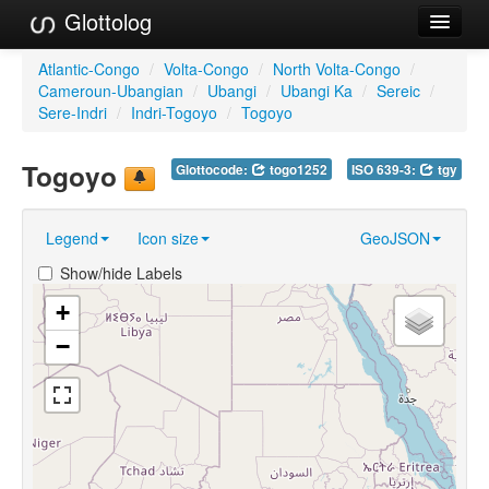
Glottolog
Languages
Atlantic-Congo
/
Volta-Congo
/
North Volta-Congo
/
Cameroun-Ubangian
/
Ubangi
/
Ubangi Ka
/
Sereic
/
Families
Sere-Indri
/
Indri-Togoyo
/
Togoyo
Language Search
Togoyo
Glottocode:
togo1252
ISO 639-3:
tgy
References
Legend
Icon size
GeoJSON
Reference Search
Show/hide Labels
GlottoScope
+
About
−