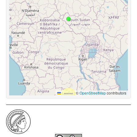
Leaflet
|
©
OpenStreetMap
contributors