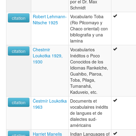
por el Dr. Max
Toba-Emok
Schmidt
Toba-Maskoy
Toba-mascói
Robert Lehmann-
Vocabulario Toba
citation
Toba-maskoy
Nitsche 1925
(Rio Pilcomayo y
Tujetge
Chaco oriental) con
bibliografia y una
lamina
Chestmir
Vocabularios
citation
Loukotka 1929,
Inéditos o Poco
1930
Conocidos de los
Idiomas Rankelche,
Guahibo, Piaroa,
Toba, Pilaga,
Tumanahá,
Kaduveio, etc.
Čestmír Loukotka
Documents et
citation
1963
vocabulaires inédits
de langues et de
dialectes sud-
américains
Harriet Manelis
Indian Languages of
citation