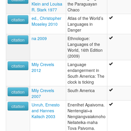
Klein and Louisa
the Paraguayan
R. Stark 1977
Chaco
ed., Christopher
Atlas of the World’s
citation
Moseley 2010
Languages in
Danger
na 2009
Ethnologue:
citation
Languages of the
World, 16th Edition
(2009)
Mily Crevels
Language
citation
2012
endangerment in
South America: The
clock is ticking
Mily Crevels
South America
citation
2007
Unruh, Ernesto
Enenlhet Apaivoma.
citation
and Hannes
Nentengiai=a
Kalisch 2003
Nengiangvaiakmoho
Neliateika-maha
Tova Paivoma.