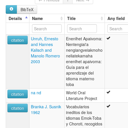
Mascoy
BibTeX
Quilyilhrayrom
Toba of Paraguay
Details
Name
Title
Any field
Toba-Emok
Toba-Maskoy
glottolog:
Unruh, Ernesto
Enenlhet Apaivoma:
Toba-Maskoy
citation
and Hannes
Nentengiai'a
lexvo:
Kalisch and
nengiangveiakmoho
Toba-Maskoy [en]
Manolo Romero
neliatekamaha
multitree:
2003
enenlhet apaivoma:
Cabanatit
Guía para el
Cabanatith
aprendizaje del
Emok
idioma materno
Enenlhet
toba
Enenlhit
Machicui
na nd
World Oral
citation
Mascoi
Literature Project
Mascoy
Branka J. Susnik
Vocabularios
Maskoi
citation
1962
ineditos de los
Quilyilhrayrom
idiomas Emok-Toba
Toba
y Choroti, recogidos
Toba of Paraguay