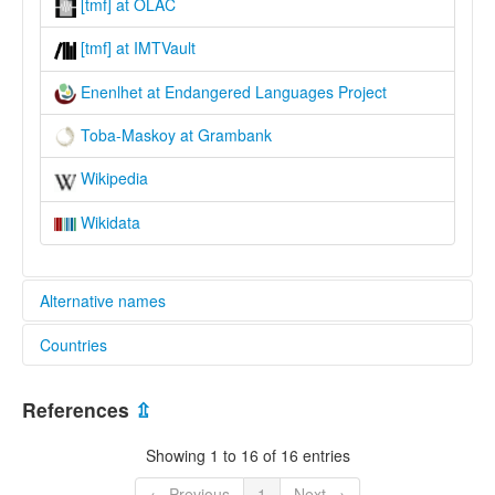
[tmf] at OLAC
[tmf] at IMTVault
Enenlhet at Endangered Languages Project
Toba-Maskoy at Grambank
Wikipedia
Wikidata
Alternative names
Countries
elcat:
Cabanatith
Brazil [BR]
Emok
References
⇫
Enenlhet
Paraguay [PY]
Enenlhet apayvoma
Showing 1 to 16 of 16 entries
Machicui
Mascoi
← Previous
1
Next →