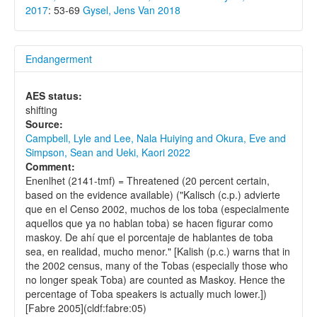
2017
: 53-69
Gysel, Jens Van 2018
Endangerment
AES status:
shifting
Source:
Campbell, Lyle and Lee, Nala Huiying and Okura, Eve and
Simpson, Sean and Ueki, Kaori 2022
Comment:
Enenlhet (2141-tmf) = Threatened (20 percent certain,
based on the evidence available) ("Kalisch (c.p.) advierte
que en el Censo 2002, muchos de los toba (especialmente
aquellos que ya no hablan toba) se hacen figurar como
maskoy. De ahí que el porcentaje de hablantes de toba
sea, en realidad, mucho menor." [Kalish (p.c.) warns that in
the 2002 census, many of the Tobas (especially those who
no longer speak Toba) are counted as Maskoy. Hence the
percentage of Toba speakers is actually much lower.])
[Fabre 2005](cldf:fabre:05)