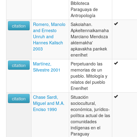
Biblioteca
Paraguaya de
Antropología
Romero, Manolo
Sakoiahan.
citation
and Ernesto
Apkeltennaikamaha
Unruh and
Marciano Mendoza
Hannes Kalisch
aktemakha'
2003
apkavakha pankek
enenlhet
Martínez,
Perpetuando las
citation
Silvestre 2001
memorias de un
pueblo. Mitología y
relatos del pueblo
Enenlhet
Chase Sardi,
Situación
citation
Miguel and M.A.
sociocultural,
Enciso 1990
económica, jurídico-
política actual de las
comunidades
indígenas en el
Paraguay