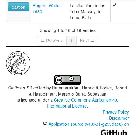
Regehr, Walter
La situación de los
citation
1980
Toba-Maskoy de
Loma Plata
Showing 1 to 16 of 16 entries
← Previous
1
Next →
Glottolog 5.3
edited by
Hammarström, Harald & Forkel, Robert
& Haspelmath, Martin & Bank, Sebastian
is licensed under a
Creative Commons Attribution 4.0
International License
.
Privacy Policy
Disclaimer
Application source (v4.6-31-g259dae6) on