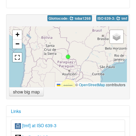
Glottocode:
toba1268
ISO 639-3:
tmf
+
−
Leaflet
|
©
OpenStreetMap
contributors
show big map
Links
[tmf] at ISO 639-3