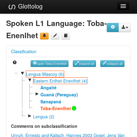
Glottolog
Languages
Spoken L1 Language:
Toba-
Families
Enenlhet
Language Search
Classification
References
open Toba-Enenlhet
expand all
collapse all
Reference Search
▼
Lengua-Mascoy (6)
▼
GlottoScope
Eastern Enlhet-Enenlhet (4)
Angaité
About
►
Guaná (Paraguay)
Sanapaná
Toba-Enenlhet
►
Lengua (2)
Comments on subclassification
Unruh, Ernesto and Kalisch, Hannes 2003
Gysel, Jens Van