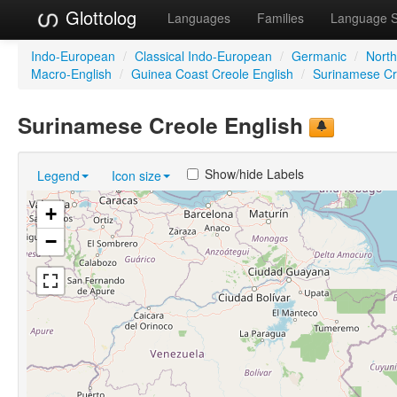
Glottolog
Languages
Families
Language 
Indo-European
/
Classical Indo-European
/
Germanic
/
Nort
Macro-English
/
Guinea Coast Creole English
/
Surinamese Cr
Surinamese Creole English
Show/hide Labels
Legend
Icon size
+
−