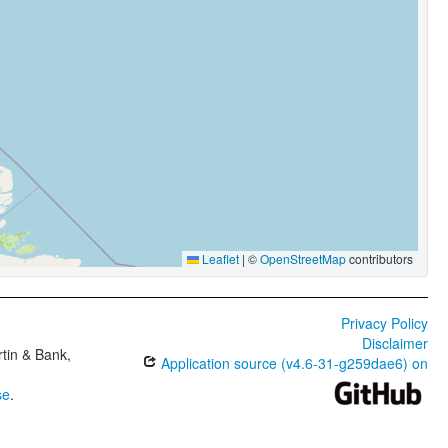
Leaflet
|
©
OpenStreetMap
contributors
Privacy Policy
Disclaimer
tin & Bank,
Application source (v4.6-31-g259dae6) on
se
.