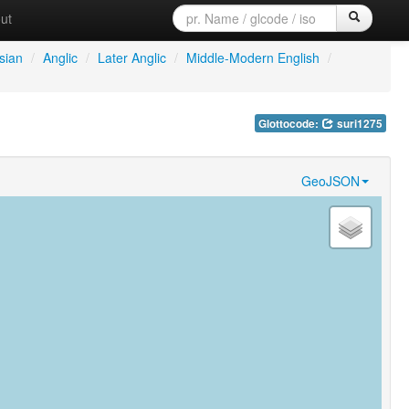
ut
sian
/
Anglic
/
Later Anglic
/
Middle-Modern English
/
Glottocode:
suri1275
GeoJSON