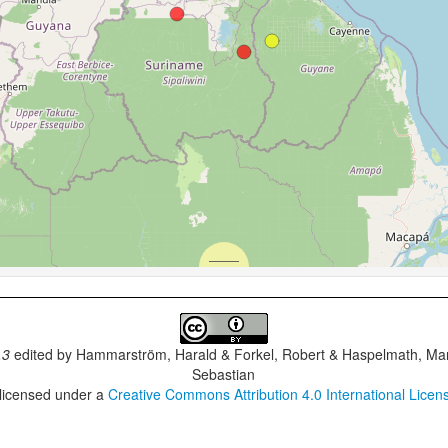
.3
edited by
Hammarström, Harald & Forkel, Robert & Haspelmath, Mar
Sebastian
 licensed under a
Creative Commons Attribution 4.0 International Licen