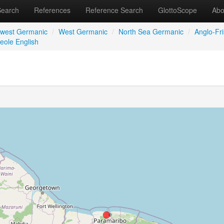
Search
References
Reference Search
GlottoScope
Abo
hwest Germanic
/
West Germanic
/
North Sea Germanic
/
Anglo-Fri
eole English