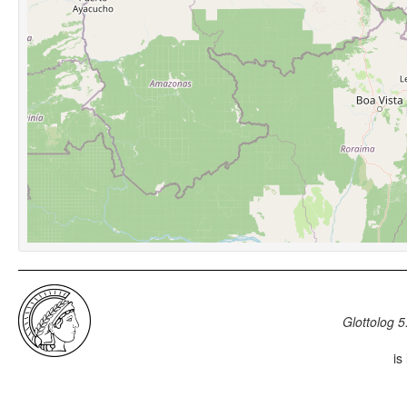
Glottolog 5
is