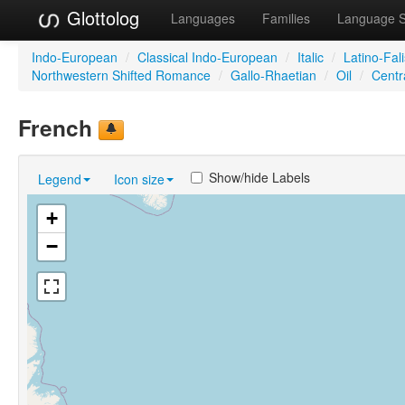
Glottolog
Languages
Families
Language 
Indo-European
/
Classical Indo-European
/
Italic
/
Latino-Fal
Northwestern Shifted Romance
/
Gallo-Rhaetian
/
Oil
/
Centra
French
Show/hide Labels
Legend
Icon size
+
−