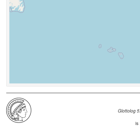
Glottolog 5
is