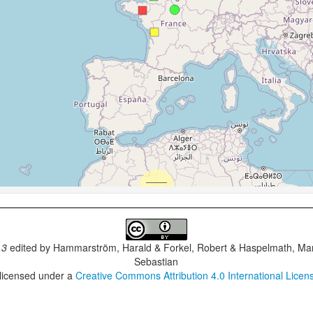
.3
edited by
Hammarström, Harald & Forkel, Robert & Haspelmath, Mar
Sebastian
 licensed under a
Creative Commons Attribution 4.0 International Licen