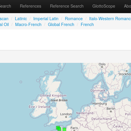
Search
References
Reference Search
GlottoScope
Abo
iscan
/
Latinic
/
Imperial Latin
/
Romance
/
Italo-Western Romanc
l Oil
/
Macro-French
/
Global French
/
French