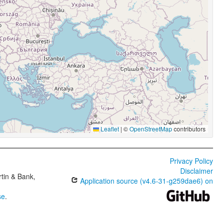
Leaflet
|
©
OpenStreetMap
contributors
Privacy Policy
Disclaimer
tin & Bank,
Application source (v4.6-31-g259dae6) on
se
.