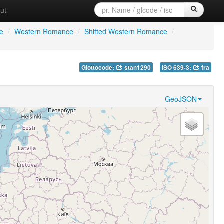
ut
e
/
Western Romance
/
Shifted Western Romance
/
Glottocode:
stan1290
ISO 639-3:
fra
GeoJSON