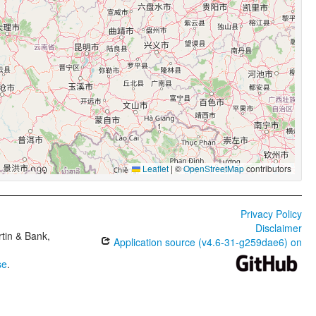
Leaflet
|
©
OpenStreetMap
contributors
Privacy Policy
Disclaimer
tin & Bank,
Application source (v4.6-31-g259dae6) on
se
.