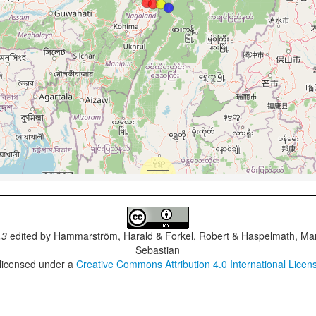
.3
edited by
Hammarström, Harald & Forkel, Robert & Haspelmath, Mar
Sebastian
 licensed under a
Creative Commons Attribution 4.0 International Licen