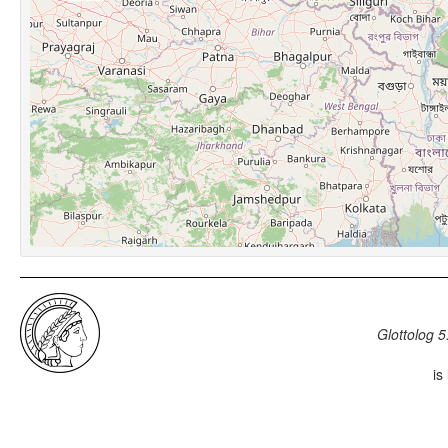
Glottolog 5
is