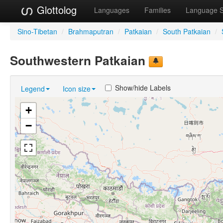
Glottolog
Languages
Families
Language 
Sino-Tibetan
/
Brahmaputran
/
Patkaian
/
South Patkaian
/
Southwestern Patkaian
Show/hide Labels
Legend
Icon size
+
−