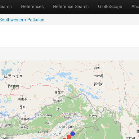
Search
References
Reference Search
GlottoScope
Abo
Southwestern Patkaian