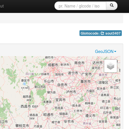
ut
Glottocode:
sout3407
GeoJSON