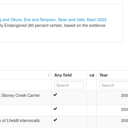
ng and Okura, Eve and Simpson, Sean and Ueki, Kaori 2022
ely Endangered (80 percent certain, based on the evidence
Any field
ca
Year
 Stoney Creek Carrier
200
200
of Lheidli intervocalic
200