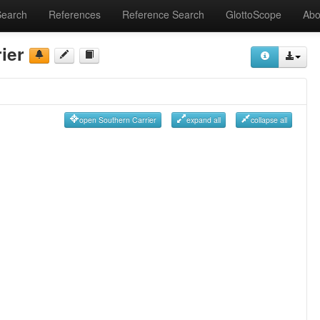
Search
References
Reference Search
GlottoScope
Abo
ier
open Southern Carrier
expand all
collapse all