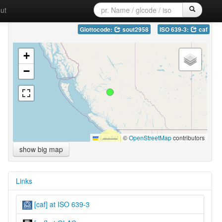
ut
Glottocode:
sout2958
ISO 639-3:
caf
+
−
Leaflet
|
©
OpenStreetMap
contributors
show big map
Links
[caf] at ISO 639-3