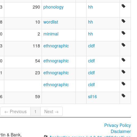
3
290
phonology
hh
8
10
wordlist
hh
0
2
minimal
hh
3
118
ethnographic
cldf
0
54
ethnographic
cldf
1
23
ethnographic
cldf
ethnographic
cldf
6
59
sil16
← Previous
1
Next →
Privacy Policy
Disclaimer
tin & Bank,