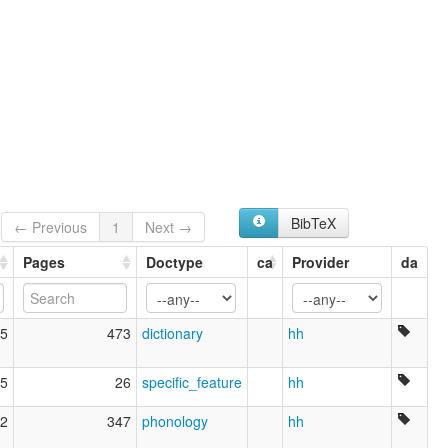
BibTeX
← Previous
1
Next →
Pages
Doctype
ca
Provider
da
5
473
dictionary
hh
5
26
specific_feature
hh
2
347
phonology
hh