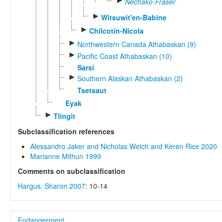
►
Nechako-Fraser
►
Witsuwit'en-Babine
►
Chilcotin-Nicola
►
Northwestern Canada Athabaskan (9)
►
Pacific Coast Athabaskan (10)
Sarsi
►
Southern Alaskan Athabaskan (2)
Tsetsaut
Eyak
►
Tlingit
Subclassification references
Alessandro Jaker and Nicholas Welch and Keren Rice 2020
Marianne Mithun 1999
Comments on subclassification
Hargus, Sharon 2007
: 10-14
Endangerment