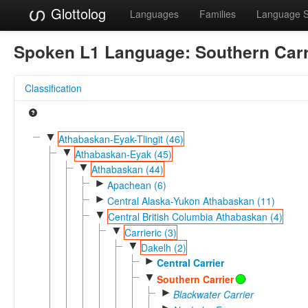
Glottolog
Languages
Families
Language 
Spoken L1 Language:
Southern Carr
Classification
▼
Athabaskan-Eyak-Tlingit (46)
▼
Athabaskan-Eyak (45)
▼
Athabaskan (44)
►
Apachean (6)
►
Central Alaska-Yukon Athabaskan (11)
▼
Central British Columbia Athabaskan (4)
▼
Carrieric (3)
▼
Dakelh (2)
►
Central Carrier
▼
Southern Carrier
►
Blackwater Carrier