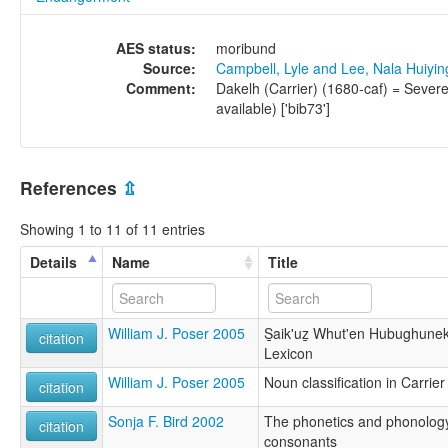
AES status:
moribund
Source:
Campbell, Lyle and Lee, Nala Huiyi
Comment:
Dakelh (Carrier) (1680-caf) = Sever
available) ['bib73']
References
⇫
Showing 1 to 11 of 11 entries
Details
Name
Title
William J. Poser 2005
S̱aik'uẕ Whut'en Hubughunek
citation
Lexicon
William J. Poser 2005
Noun classification in Carrier
citation
Sonja F. Bird 2002
The phonetics and phonology 
citation
consonants