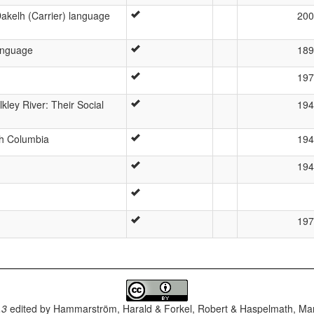
akelh (Carrier) language
200
language
189
197
lkley River: Their Social
194
ish Columbia
194
194
197
.3
edited by
Hammarström, Harald & Forkel, Robert & Haspelmath, Mar