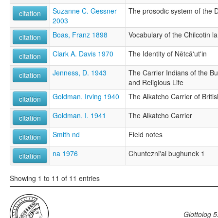
Suzanne C. Gessner
The prosodic system of the D
citation
2003
Boas, Franz 1898
Vocabulary of the Chilcotin 
citation
Clark A. Davis 1970
The Identity of Nētcā'ut'in
citation
Jenness, D. 1943
The Carrier Indians of the Bu
citation
and Religious Life
Goldman, Irving 1940
The Alkatcho Carrier of Brit
citation
Goldman, I. 1941
The Alkatcho Carrier
citation
Smith nd
Field notes
citation
na 1976
Chuntezni'ai bughunek 1
citation
Showing 1 to 11 of 11 entries
Glottolog 5