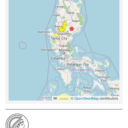
Leaflet
|
©
OpenStreetMap
contributors