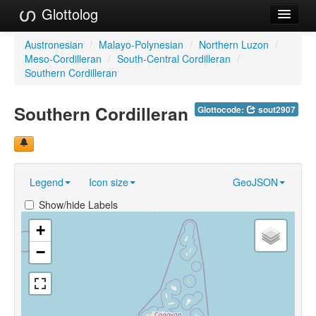
Glottolog
Languages
Austronesian
/
Malayo-Polynesian
/
Northern Luzon
/
Meso-Cordilleran
/
South-Central Cordilleran
/
Families
Southern Cordilleran
Language Search
Southern Cordilleran
Glottocode:
sout2907
References
Reference Search
Legend
Icon size
GeoJSON
GlottoScope
Show/hide Labels
About
+
−