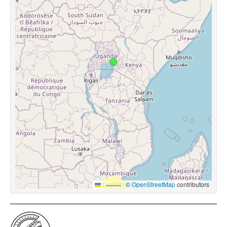
Leaflet
|
©
OpenStreetMap
contributors