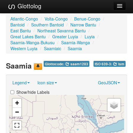
Glottolog
Languages
Atlantic-Congo
/
Volta-Congo
/
Benue-Congo
/
Bantoid
/
Southern Bantoid
/
Narrow Bantu
/
Families
East Bantu
/
Northeast Savanna Bantu
/
Great Lakes Bantu
/
Greater Luyia
/
Luyia
/
Language Search
Saamia-Wanga-Bukusu
/
Saamia-Wanga
/
Western Luyia
/
Saamiaic
/
Saamia
References
Saamia
Glottocode:
saam1283
ISO 639-3:
lsm
Reference Search
GlottoScope
Legend
Icon size
GeoJSON
About
Show/hide Labels
+
−