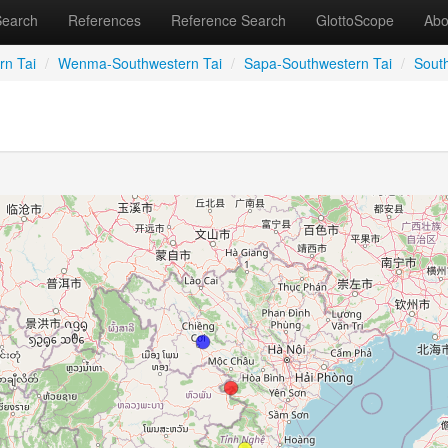
Search
References
Reference Search
GlottoScope
Abo
rn Tai
/
Wenma-Southwestern Tai
/
Sapa-Southwestern Tai
/
Sout