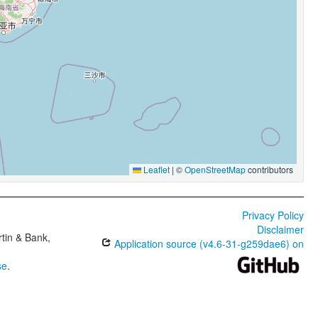
Leaflet
|
©
OpenStreetMap
contributors
Privacy Policy
Disclaimer
tin & Bank,
Application source (v4.6-31-g259dae6) on
se
.