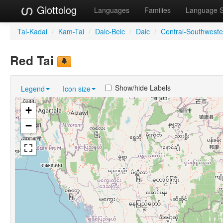
Glottolog
Languages
Families
Language 
Tai-Kadai
/
Kam-Tai
/
Daic-Beic
/
Daic
/
Central-Southweste
Red Tai
Show/hide Labels
Legend
Icon size
+
−