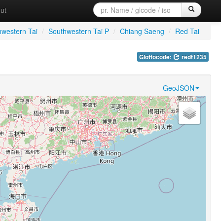
ut
hwestern Tai
/
Southwestern Tai P
/
Chiang Saeng
/
Red Tai
Glottocode:
redt1235
GeoJSON