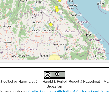
.3
edited by
Hammarström, Harald & Forkel, Robert & Haspelmath, Mar
Sebastian
 licensed under a
Creative Commons Attribution 4.0 International Licen