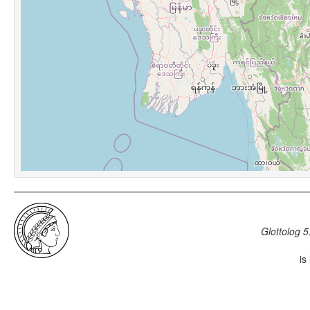
Glottolog 5
is