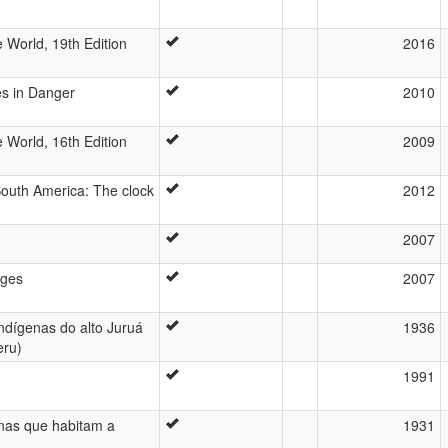
 World, 19th Edition
2016
es in Danger
2010
 World, 16th Edition
2009
outh America: The clock
2012
2007
ages
2007
indígenas do alto Juruá
1936
eru)
1991
enas que habitam a
1931
u