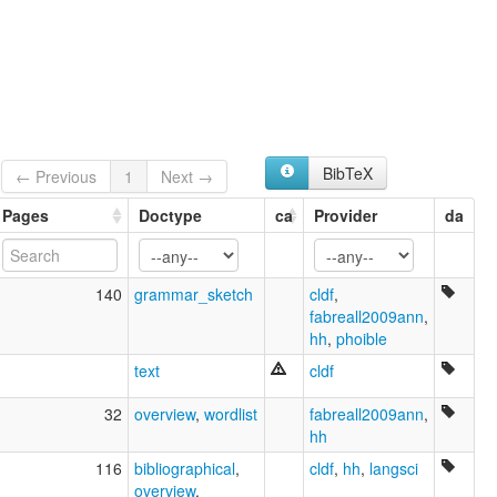
Puinahua
Puyanawa
glottolog:
Poyanawa
lexvo:
Poyanáwa [en]
multitree:
Poianáua
BibTeX
← Previous
1
Next →
Poyanawa
Poyannawa
Pages
Doctype
ca
Provider
da
Poyanáwa
Puinahua
Puinaua
140
grammar_sketch
cldf
,
fabreall2009ann
,
hh
,
phoible
text
cldf
32
overview
,
wordlist
fabreall2009ann
,
hh
116
bibliographical
,
cldf
,
hh
,
langsci
overview
,