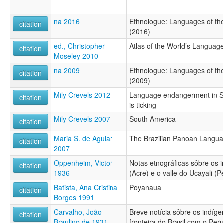
na 2016
Ethnologue: Languages of the
citation
(2016)
ed., Christopher
Atlas of the World’s Languag
citation
Moseley 2010
na 2009
Ethnologue: Languages of the
citation
(2009)
Mily Crevels 2012
Language endangerment in S
citation
is ticking
Mily Crevels 2007
South America
citation
Maria S. de Aguiar
The Brazilian Panoan Langu
citation
2007
Oppenheim, Victor
Notas etnográficas sôbre os 
citation
1936
(Acre) e o valle do Ucayali (P
Batista, Ana Cristina
Poyanaua
citation
Borges 1991
Carvalho, João
Breve notícia sôbre os indíg
citation
Braulino de 1931
fronteira do Brasil com o Per