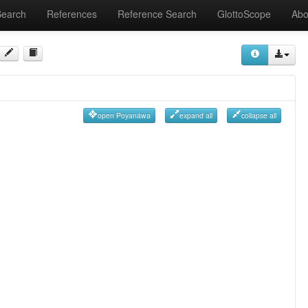
Search
References
Reference Search
GlottoScope
Abo
open Poyanáwa
expand all
collapse all