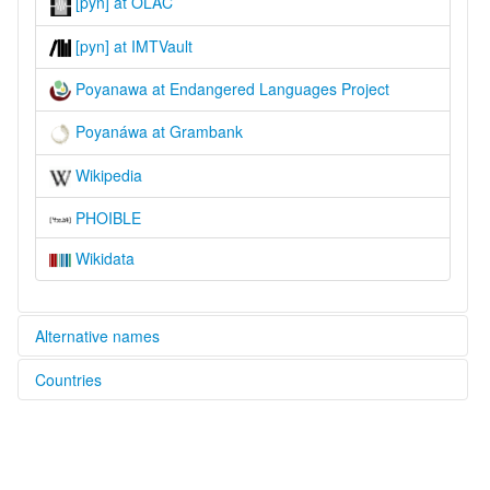
[pyn] at OLAC
[pyn] at IMTVault
Poyanawa at Endangered Languages Project
Poyanáwa at Grambank
Wikipedia
PHOIBLE
Wikidata
Alternative names
Countries
elcat:
Poianáua
Brazil [BR]
Poyanawa
Poyannawa
Poyanáwa