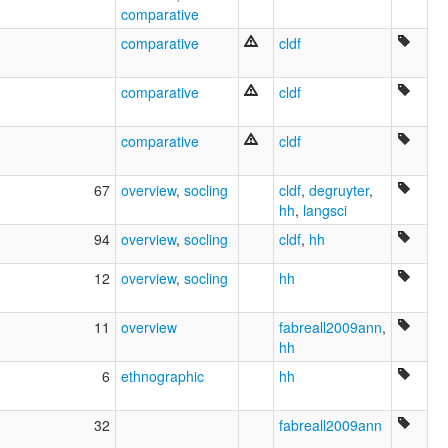
comparative
comparative
cldf
comparative
cldf
comparative
cldf
67
overview
,
socling
cldf
,
degruyter
,
hh
,
langsci
94
overview
,
socling
cldf
,
hh
12
overview
,
socling
hh
11
overview
fabreall2009ann
,
hh
6
ethnographic
hh
32
fabreall2009ann