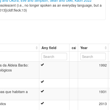
ng and Okura, Eve and Simpson, Sean and Ueki, Kaori 2022
olescent (i.e., no longer spoken as an everyday language, but a
13](cldf:fleck:13)
Any field
ca
Year
s da Aldeia Barão:
1992
ológicos
enas que habitam a
1931
ú
tics
2013