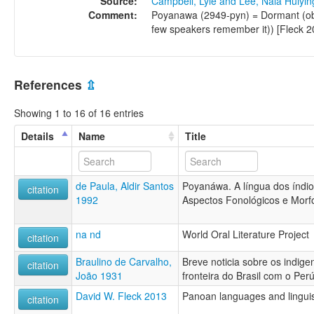
Source:
Campbell, Lyle and Lee, Nala Huiyi
Comment:
Poyanawa (2949-pyn) = Dormant (obs
few speakers remember it)) [Fleck 20
References
⇫
Showing 1 to 16 of 16 entries
Details
Name
Title
de Paula, Aldir Santos
Poyanáwa. A língua dos índio
citation
1992
Aspectos Fonológicos e Morf
na nd
World Oral Literature Project
citation
Braulino de Carvalho,
Breve noticia sobre os indig
citation
João 1931
fronteira do Brasil com o Per
David W. Fleck 2013
Panoan languages and linguis
citation