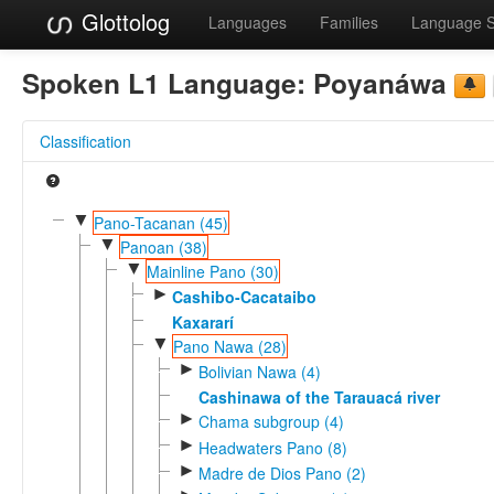
Glottolog
Languages
Families
Language 
Spoken L1 Language:
Poyanáwa
Classification
▼
Pano-Tacanan (45)
▼
Panoan (38)
▼
Mainline Pano (30)
►
Cashibo-Cacataibo
Kaxararí
▼
Pano Nawa (28)
►
Bolivian Nawa (4)
Cashinawa of the Tarauacá river
►
Chama subgroup (4)
►
Headwaters Pano (8)
►
Madre de Dios Pano (2)