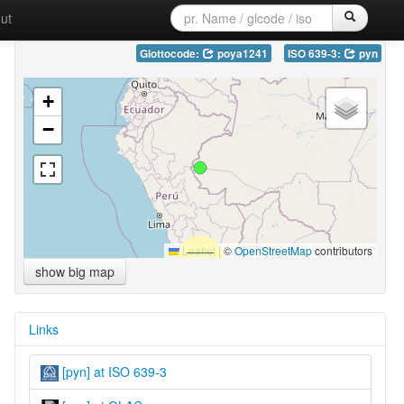
ut
Glottocode:
poya1241
ISO 639-3:
pyn
+
−
Leaflet
|
©
OpenStreetMap
contributors
show big map
Links
[pyn] at ISO 639-3