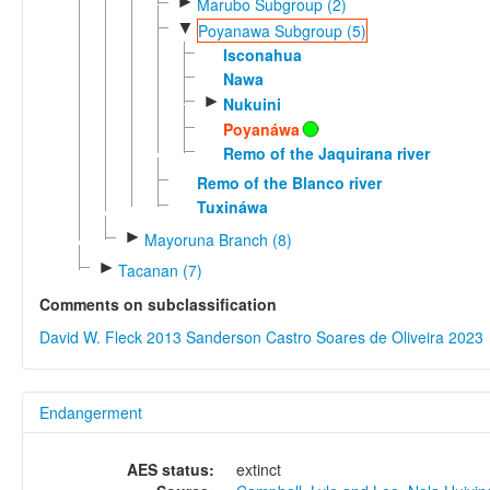
►
Marubo Subgroup (2)
▼
Poyanawa Subgroup (5)
Isconahua
Nawa
►
Nukuini
Poyanáwa
Remo of the Jaquirana river
Remo of the Blanco river
Tuxináwa
►
Mayoruna Branch (8)
►
Tacanan (7)
Comments on subclassification
David W. Fleck 2013
Sanderson Castro Soares de Oliveira 2023
Endangerment
AES status:
extinct