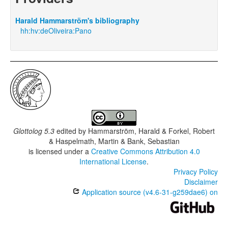
Harald Hammarström's bibliography
hh:hv:deOliveira:Pano
Glottolog 5.3
edited by
Hammarström, Harald & Forkel, Robert
& Haspelmath, Martin & Bank, Sebastian
is licensed under a
Creative Commons Attribution 4.0
International License
.
Privacy Policy
Disclaimer
Application source (v4.6-31-g259dae6) on