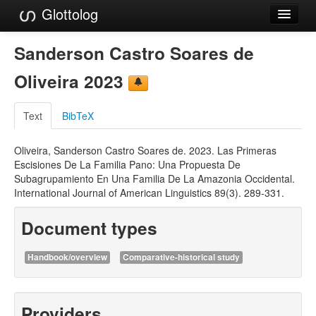
Glottolog
Languages
Sanderson Castro Soares de
Families
Oliveira 2023
Language Search
Text
BibTeX
References
Oliveira, Sanderson Castro Soares de. 2023. Las Primeras
Reference Search
Escisiones De La Familia Pano: Una Propuesta De
Subagrupamiento En Una Familia De La Amazonia Occidental.
GlottoScope
International Journal of American Linguistics 89(3). 289-331.
About
Document types
Handbook/overview
Comparative-historical study
Providers