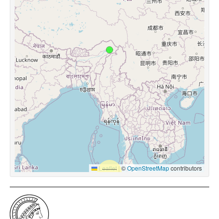
Leaflet
|
©
OpenStreetMap
contributors