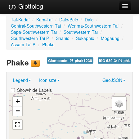
Glottolog
Languages
Tai-Kadai
/
Kam-Tai
/
Daic-Beic
/
Daic
/
Central-Southwestern Tai
/
Wenma-Southwestern Tai
/
Families
Sapa-Southwestern Tai
/
Southwestern Tai
/
Southwestern Tai P
/
Shanic
/
Sukaphic
/
Mogaung
/
Language Search
Assam Tai A
/
Phake
References
Phake
Glottocode:
phak1238
ISO 639-3:
phk
Reference Search
Legend
Icon size
GeoJSON
GlottoScope
Show/hide Labels
About
+
−