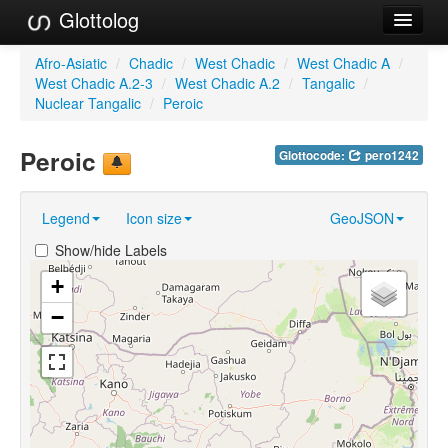
Glottolog
Languages
Afro-Asiatic
/
Chadic
/
West Chadic
/
West Chadic A
/
West Chadic A.2-3
/
West Chadic A.2
/
Tangalic
/
Families
Nuclear Tangalic
/
Peroic
Language Search
Peroic
Glottocode:
pero1242
References
Legend
Icon size
GeoJSON
Reference Search
Show/hide Labels
GlottoScope
+
About
−