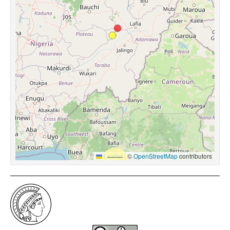
Leaflet
|
©
OpenStreetMap
contributors