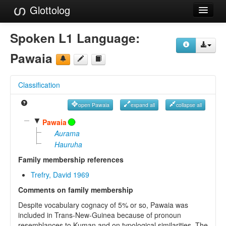
Glottolog
Languages
Spoken L1 Language:
Families
Pawaia
Language Search
Classification
References
open Pawaia
expand all
collapse all
Reference Search
▼
Pawaia
GlottoScope
Aurama
Hauruha
About
Family membership references
Trefry, David 1969
Comments on family membership
Despite vocabulary cognacy of 5% or so, Pawaia was
included in Trans-New-Guinea because of pronoun
resemblances to Kuman and on typological similarities. The