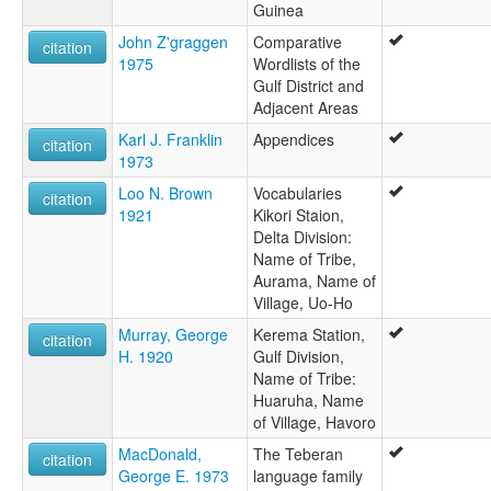
Guinea
John Z'graggen
Comparative
citation
1975
Wordlists of the
Gulf District and
Adjacent Areas
Karl J. Franklin
Appendices
citation
1973
Loo N. Brown
Vocabularies
citation
1921
Kikori Staion,
Delta Division:
Name of Tribe,
Aurama, Name of
Village, Uo-Ho
Murray, George
Kerema Station,
citation
H. 1920
Gulf Division,
Name of Tribe:
Huaruha, Name
of Village, Havoro
MacDonald,
The Teberan
citation
George E. 1973
language family