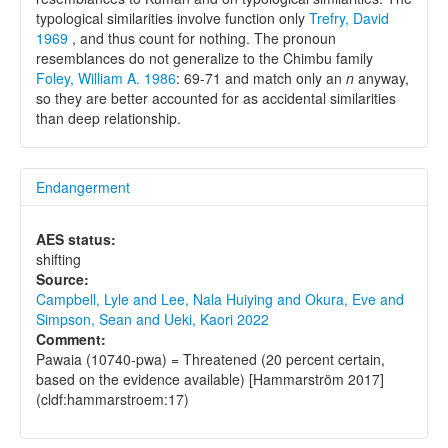
typological similarities involve function only
Trefry, David
1969
, and thus count for nothing. The pronoun
resemblances do not generalize to the Chimbu family
Foley, William A. 1986
: 69-71 and match only an
n
anyway,
so they are better accounted for as accidental similarities
than deep relationship.
Endangerment
AES status:
shifting
Source:
Campbell, Lyle and Lee, Nala Huiying and Okura, Eve and
Simpson, Sean and Ueki, Kaori 2022
Comment:
Pawaia (10740-pwa) = Threatened (20 percent certain,
based on the evidence available) [Hammarström 2017]
(cldf:hammarstroem:17)