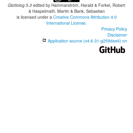
Glottolog 5.3
edited by
Hammarström, Harald & Forkel, Robert
& Haspelmath, Martin & Bank, Sebastian
is licensed under a
Creative Commons Attribution 4.0
International License
.
Privacy Policy
Disclaimer
Application source (v4.6-31-g259dae6) on