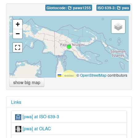
Glottocode:
pawa1255
ISO 639-3:
pwa
+
−
Leaflet
|
©
OpenStreetMap
contributors
show big map
Links
[pwa] at ISO 639-3
[pwa] at OLAC