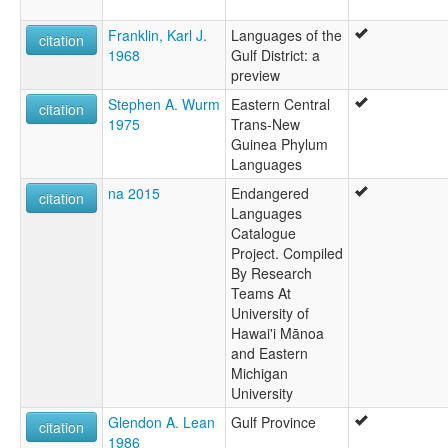
Franklin, Karl J.
Languages of the
citation
1968
Gulf District: a
preview
Stephen A. Wurm
Eastern Central
citation
1975
Trans-New
Guinea Phylum
Languages
na 2015
Endangered
citation
Languages
Catalogue
Project. Compiled
By Research
Teams At
University of
Hawai'i Mānoa
and Eastern
Michigan
University
Glendon A. Lean
Gulf Province
citation
1986