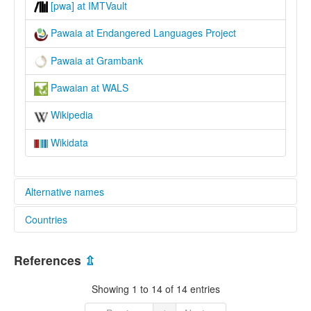
[pwa] at IMTVault
Pawaia at Endangered Languages Project
Pawaia at Grambank
Pawaian at WALS
Wikipedia
Wikidata
Alternative names
Countries
elcat:
Aurama
Papua New Guinea [PG]
Pavaia
References
⇫
Pawaia
Pawaian
Showing 1 to 14 of 14 entries
Sira
Tudahwe