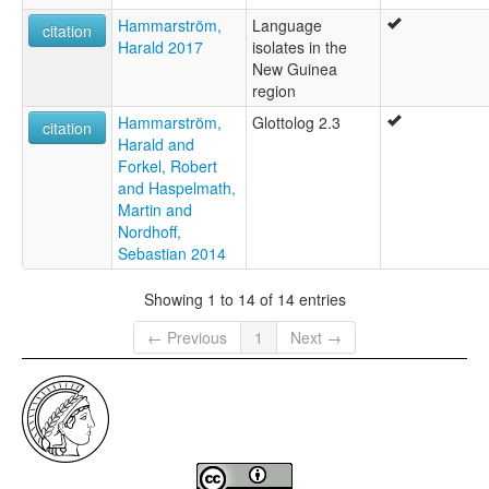
Hammarström,
Language
citation
Harald 2017
isolates in the
New Guinea
region
Hammarström,
Glottolog 2.3
citation
Harald and
Forkel, Robert
and Haspelmath,
Martin and
Nordhoff,
Sebastian 2014
Showing 1 to 14 of 14 entries
← Previous
1
Next →