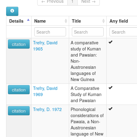
← Previous
1
Next →
Yasa
lexvo:
Pawaia [en]
Details
Name
Title
Any field
moseley & asher (1994):
Pawaian
multitree:
Trefry, David
A comparative
Aurama
citation
1965
study of Kuman
Pavaia
and Pawaian:
Pawaia
Non-
Pawaian
Austronesian
Sira
languages of
Tudahwe
New Guinea
Yasa
ruhlen (1987):
Trefry, David
A Comparative
citation
Pawaian
1969
Study of Kuman
wals:
and Pawaian
Pawaian
Trefry, D. 1972
Phonological
wals other:
citation
considerations of
Oyobe dialect
Pawaia, a Non-
Pawaian
Austronesian
language of New