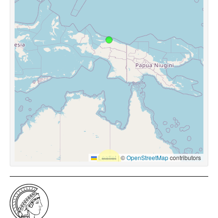
Leaflet
|
©
OpenStreetMap
contributors