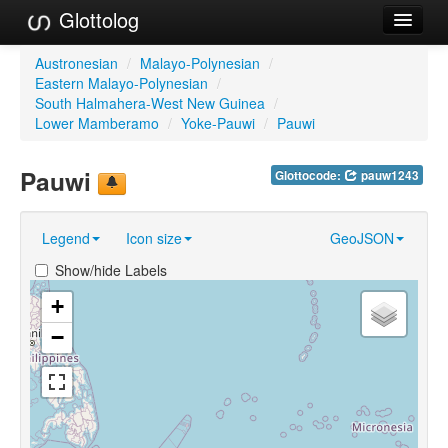
Glottolog
Languages
Austronesian
/
Malayo-Polynesian
/
Eastern Malayo-Polynesian
/
Families
South Halmahera-West New Guinea
/
Lower Mamberamo
/
Yoke-Pauwi
/
Pauwi
Language Search
Pauwi
Glottocode:
pauw1243
References
Reference Search
Legend
Icon size
GeoJSON
GlottoScope
Show/hide Labels
About
+
−