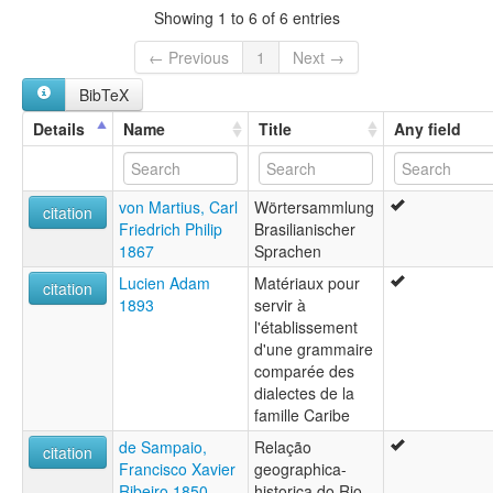
Showing 1 to 6 of 6 entries
← Previous
1
Next →
BibTeX
Details
Name
Title
Any field
von Martius, Carl
Wörtersammlung
citation
Friedrich Philip
Brasilianischer
1867
Sprachen
Lucien Adam
Matériaux pour
citation
1893
servir à
l'établissement
d'une grammaire
comparée des
dialectes de la
famille Caribe
de Sampaio,
Relação
citation
Francisco Xavier
geographica-
Ribeiro 1850
historica do Rio