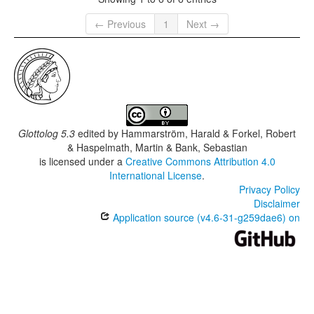
← Previous
1
Next →
Glottolog 5.3
edited by
Hammarström, Harald & Forkel, Robert
& Haspelmath, Martin & Bank, Sebastian
is licensed under a
Creative Commons Attribution 4.0
International License
.
Privacy Policy
Disclaimer
Application source (v4.6-31-g259dae6) on