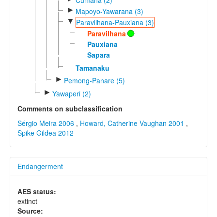
►
Mapoyo-Yawarana (3)
▼
Paravilhana-Pauxiana (3)
Paravilhana
Pauxiana
Sapara
Tamanaku
►
Pemong-Panare (5)
►
Yawaperi (2)
Comments on subclassification
Sérgio Meira 2006
,
Howard, Catherine Vaughan 2001
,
Spike Gildea 2012
Endangerment
AES status:
extinct
Source: