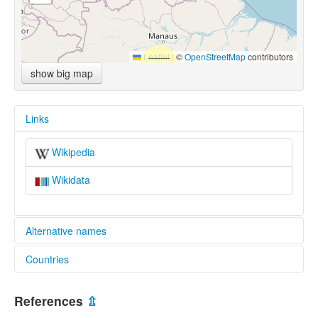
Leaflet
|
©
OpenStreetMap
contributors
show big map
Links
Wikipedia
Wikidata
Alternative names
Countries
multitree:
Paravilhana
Brazil [BR]
Pemóng-Panare
References
⇫