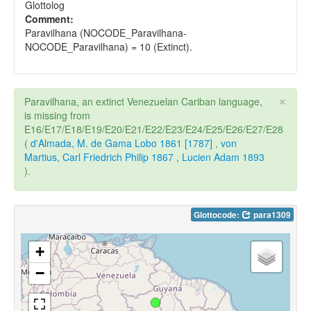
Glottolog
Comment:
Paravilhana (NOCODE_Paravilhana-
NOCODE_Paravilhana) = 10 (Extinct).
×
Paravilhana, an extinct Venezuelan Cariban language,
is missing from
E16/E17/E18/E19/E20/E21/E22/E23/E24/E25/E26/E27/E28
(
d'Almada, M. de Gama Lobo 1861 [1787]
,
von
Martius, Carl Friedrich Philip 1867
,
Lucien Adam 1893
).
Glottocode:
para1309
+
−