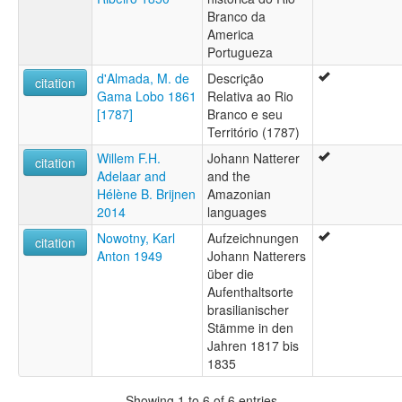
Branco da
America
Portugueza
d'Almada, M. de
Descrição
citation
Gama Lobo 1861
Relativa ao Rio
[1787]
Branco e seu
Território (1787)
Willem F.H.
Johann Natterer
citation
Adelaar and
and the
Hélène B. Brijnen
Amazonian
2014
languages
Nowotny, Karl
Aufzeichnungen
citation
Anton 1949
Johann Natterers
über die
Aufenthaltsorte
brasilianischer
Stämme in den
Jahren 1817 bis
1835
Showing 1 to 6 of 6 entries