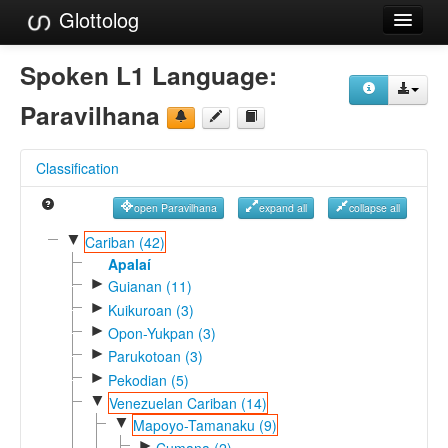
Glottolog
Languages
Spoken L1 Language:
Families
Paravilhana
Language Search
Classification
References
open Paravilhana
expand all
collapse all
Reference Search
▼
Cariban (42)
GlottoScope
Apalaí
►
Guianan (11)
About
►
Kuikuroan (3)
►
Opon-Yukpan (3)
►
Parukotoan (3)
►
Pekodian (5)
▼
Venezuelan Cariban (14)
▼
Mapoyo-Tamanaku (9)
►
Cumana (2)