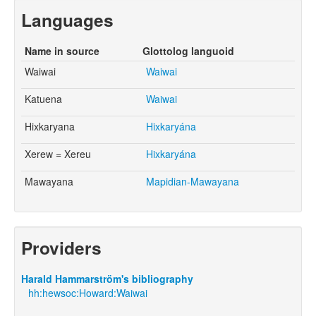
Languages
Name in source
Glottolog languoid
Waiwai
Waiwai
Katuena
Waiwai
Hixkaryana
Hixkaryána
Xerew = Xereu
Hixkaryána
Mawayana
Mapidian-Mawayana
Providers
Harald Hammarström's bibliography
hh:hewsoc:Howard:Waiwai