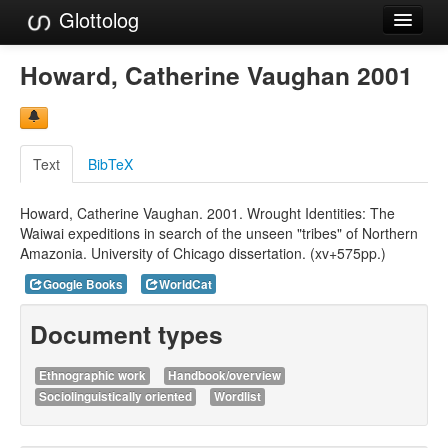
Glottolog
Languages
Howard, Catherine Vaughan 2001
Families
Language Search
Text
BibTeX
References
Howard, Catherine Vaughan. 2001. Wrought Identities: The
Reference Search
Waiwai expeditions in search of the unseen "tribes" of Northern
Amazonia. University of Chicago dissertation. (xv+575pp.)
GlottoScope
Google Books
WorldCat
About
Document types
Ethnographic work
Handbook/overview
Sociolinguistically oriented
Wordlist