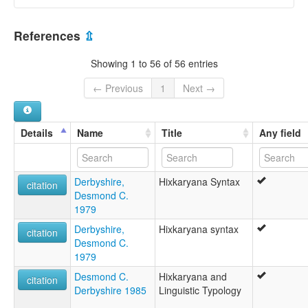
elcat:
Chawiyana
Brazil [BR]
Faruaru
References
⇫
Hichkaryana
Hishcariana
Showing 1 to 56 of 56 entries
Hishkariana
Hishkaryana
← Previous
1
Next →
Hixkariana
Hixkaryana
Hixkaryána
Details
Name
Title
Any field
Kumiyana
Parucutu
Parukoto-Charuma
Derbyshire,
Hixkaryana Syntax
Sherewyana
citation
Desmond C.
Sokaka
1979
Wabui
Waiboi
Derbyshire,
Hixkaryana syntax
citation
Xereu
Desmond C.
Xerewyana
1979
glottolog:
Desmond C.
Hixkaryana and
Hixkaryana
citation
Derbyshire 1985
Linguistic Typology
lexvo:
An Hixkaryana [ga]