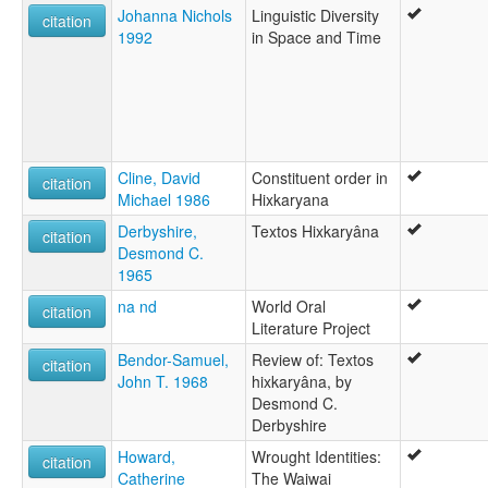
Johanna Nichols
Linguistic Diversity
citation
1992
in Space and Time
Cline, David
Constituent order in
citation
Michael 1986
Hixkaryana
Derbyshire,
Textos Hixkaryâna
citation
Desmond C.
1965
na nd
World Oral
citation
Literature Project
Bendor-Samuel,
Review of: Textos
citation
John T. 1968
hixkaryâna, by
Desmond C.
Derbyshire
Howard,
Wrought Identities:
citation
Catherine
The Waiwai