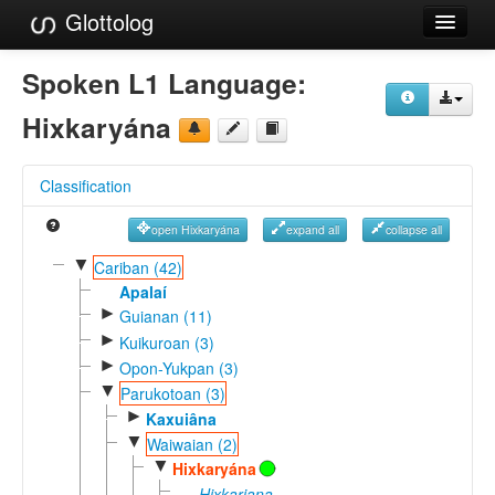
Glottolog
Languages
Spoken L1 Language:
Families
Hixkaryána
Language Search
Classification
References
open Hixkaryána
expand all
collapse all
Reference Search
▼
Cariban (42)
GlottoScope
Apalaí
►
Guianan (11)
About
►
Kuikuroan (3)
►
Opon-Yukpan (3)
▼
Parukotoan (3)
►
Kaxuiâna
▼
Waiwaian (2)
▼
Hixkaryána
Hixkariana