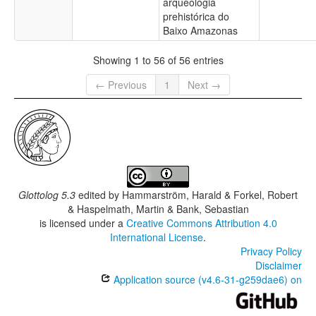
arqueologia
prehistórica do
Baixo Amazonas
Showing 1 to 56 of 56 entries
← Previous
1
Next →
Glottolog 5.3
edited by
Hammarström, Harald & Forkel, Robert
& Haspelmath, Martin & Bank, Sebastian
is licensed under a
Creative Commons Attribution 4.0
International License
.
Privacy Policy
Disclaimer
Application source (v4.6-31-g259dae6) on