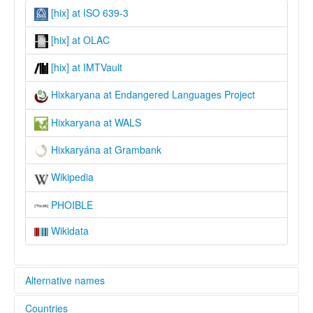
[hix] at ISO 639-3
[hix] at OLAC
[hix] at IMTVault
Hixkaryana at Endangered Languages Project
Hixkaryana at WALS
Hixkaryána at Grambank
Wikipedia
PHOIBLE
Wikidata
Alternative names
Countries