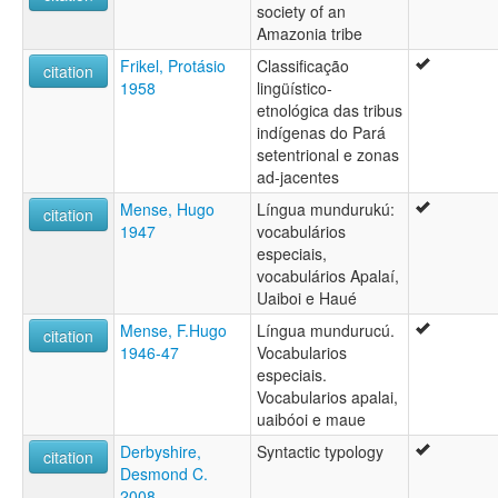
society of an
Amazonia tribe
Frikel, Protásio
Classificação
citation
1958
lingüístico-
etnológica das tribus
indígenas do Pará
setentrional e zonas
ad-jacentes
Mense, Hugo
Língua mundurukú:
citation
1947
vocabulários
especiais,
vocabulários Apalaí,
Uaiboi e Haué
Mense, F.Hugo
Língua mundurucú.
citation
1946-47
Vocabularios
especiais.
Vocabularios apalai,
uaibóoi e maue
Derbyshire,
Syntactic typology
citation
Desmond C.
2008