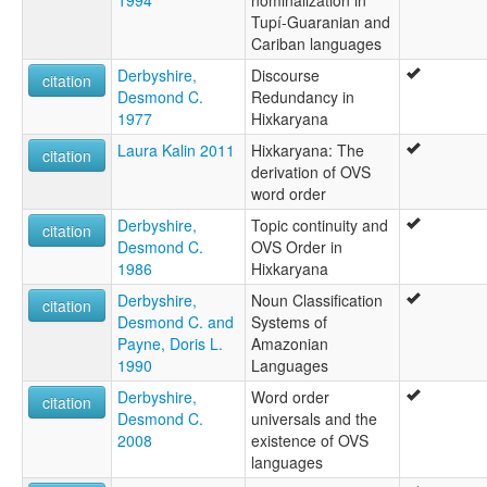
Wabui
Tupí-Guaranian and
Waiboi
Cariban languages
Xereu
Xerewyana
Derbyshire,
Discourse
citation
ruhlen (1987):
Desmond C.
Redundancy in
Hishkariana
1977
Hixkaryana
wals:
Laura Kalin 2011
Hixkaryana: The
citation
Hixkaryana
derivation of OVS
word order
Derbyshire,
Topic continuity and
citation
Desmond C.
OVS Order in
1986
Hixkaryana
Derbyshire,
Noun Classification
citation
Desmond C. and
Systems of
Payne, Doris L.
Amazonian
1990
Languages
Derbyshire,
Word order
citation
Desmond C.
universals and the
2008
existence of OVS
languages