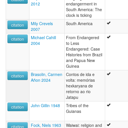
2012
endangerment in
South America: The
clock is ticking
Mily Crevels
South America
citation
2007
Michael Cahill
From Endangered
citation
2004
to Less
Endangered: Case
Histories from Brazil
and Papua New
Guinea
Brasolin, Carmen
Contos de ida e
citation
Añon 2024
volta: memórias
hexkaryana de
retorno ao rio
Jatapu
John Gillin 1948
Tribes of the
citation
Guianas
Fock, Niels 1963
Waiwai: religion and
citation