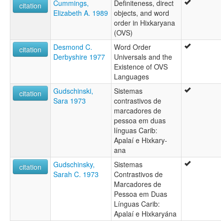
Cummings,
Definiteness, direct
citation
Elizabeth A. 1989
objects, and word
order in Hixkaryana
(OVS)
Desmond C.
Word Order
citation
Derbyshire 1977
Universals and the
Existence of OVS
Languages
Gudschinski,
Sistemas
citation
Sara 1973
contrastivos de
marcadores de
pessoa em duas
línguas Carib:
Apalaí e Hixkary-
ana
Gudschinsky,
Sistemas
citation
Sarah C. 1973
Contrastivos de
Marcadores de
Pessoa em Duas
Línguas Carib:
Apalaí e Hixkaryána