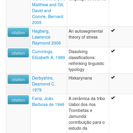
Matthew and Gil,
David and
Comrie, Bernard
2005
Hagberg,
An autosegmental
citation
Lawrence
theory of stress
Raymond 2006
Cummings,
Dissolving
citation
Elizabeth A. 1989
classifications:
rethinking linguistic
typology
Derbyshire,
Hixkarynana
citation
Desmond C.
1979
Faria, João
A cerâmica da tribo
citation
Barbosa de 1946
Uaboi dos rios
Trombetas e
Jamundá:
contribuição para o
estudo da