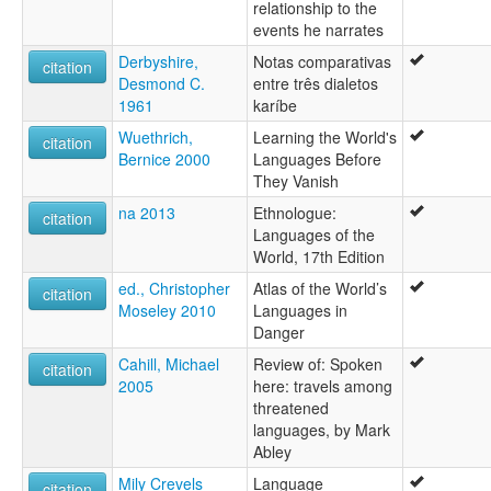
relationship to the
events he narrates
Derbyshire,
Notas comparativas
citation
Desmond C.
entre três dialetos
1961
karíbe
Wuethrich,
Learning the World's
citation
Bernice 2000
Languages Before
They Vanish
na 2013
Ethnologue:
citation
Languages of the
World, 17th Edition
ed., Christopher
Atlas of the World’s
citation
Moseley 2010
Languages in
Danger
Cahill, Michael
Review of: Spoken
citation
2005
here: travels among
threatened
languages, by Mark
Abley
Mily Crevels
Language
citation