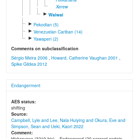
Xerew
►
Waiwai
►
Pekodian (5)
►
Venezuelan Cariban (14)
►
Yawaperi (2)
Comments on subclassification
Sérgio Meira 2006
,
Howard, Catherine Vaughan 2001
,
Spike Gildea 2012
Endangerment
AES status:
shifting
Source:
Campbell, Lyle and Lee, Nala Huiying and Okura, Eve and
Simpson, Sean and Ueki, Kaori 2022
Comment:
Hixkaryana (3219-hix) = Endangered (20 percent certain,