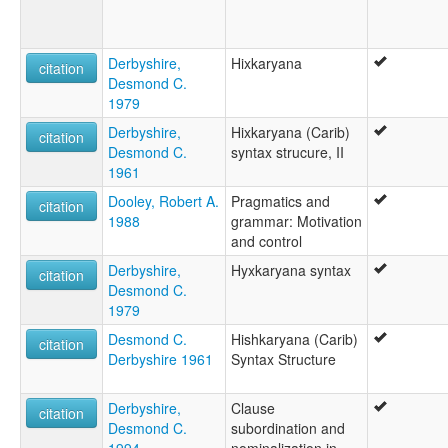
Hichkaryaneg [br]
Hixkaryana [fr]
Hixkaryana language [en]
Derbyshire,
Hixkaryana
citation
Hixkaryána [en]
Desmond C.
Język Hixkaryana [pl]
1979
moseley & asher (1994):
Derbyshire,
Hixkaryana (Carib)
Hishkariana
citation
Desmond C.
syntax strucure, II
multitree:
1961
Chawiyana
Faruaru
Dooley, Robert A.
Pragmatics and
citation
Hichkaryana
1988
grammar: Motivation
Hishcariana
and control
Hishkariana
Derbyshire,
Hyxkaryana syntax
citation
Hishkaryana
Desmond C.
Hixkariana
1979
Hixkaryana
Hixkaryána
Desmond C.
Hishkaryana (Carib)
citation
Kumiyana
Derbyshire 1961
Syntax Structure
Parucutu
Parukoto-Charuma
Derbyshire,
Clause
citation
Sherewyana
Desmond C.
subordination and
Sokaka
1994
nominalization in