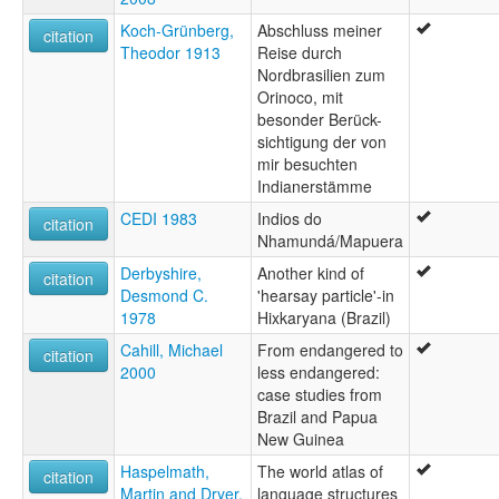
Koch-Grünberg,
Abschluss meiner
citation
Theodor 1913
Reise durch
Nordbrasilien zum
Orinoco, mit
besonder Berück-
sichtigung der von
mir besuchten
Indianerstämme
CEDI 1983
Indios do
citation
Nhamundá/Mapuera
Derbyshire,
Another kind of
citation
Desmond C.
'hearsay particle'-in
1978
Hixkaryana (Brazil)
Cahill, Michael
From endangered to
citation
2000
less endangered:
case studies from
Brazil and Papua
New Guinea
Haspelmath,
The world atlas of
citation
Martin and Dryer,
language structures