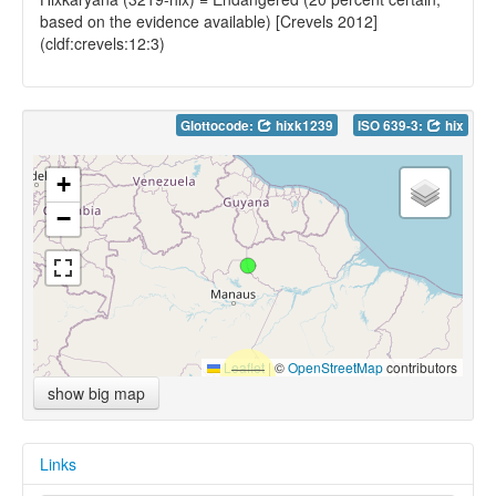
based on the evidence available) [Crevels 2012]
(cldf:crevels:12:3)
Glottocode:
hixk1239
ISO 639-3:
hix
+
−
Leaflet
|
©
OpenStreetMap
contributors
show big map
Links