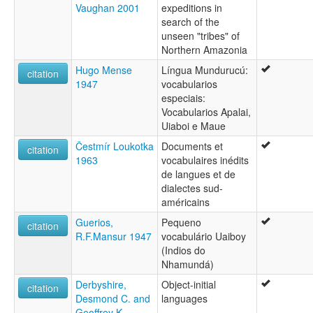
Vaughan 2001
expeditions in
search of the
unseen "tribes" of
Northern Amazonia
Hugo Mense
Língua Mundurucú:
citation
1947
vocabularios
especiais:
Vocabularios Apalai,
Uiaboi e Maue
Čestmír Loukotka
Documents et
citation
1963
vocabulaires inédits
de langues et de
dialectes sud-
américains
Guerios,
Pequeno
citation
R.F.Mansur 1947
vocabulário Uaiboy
(Indios do
Nhamundá)
Derbyshire,
Object-initial
citation
Desmond C. and
languages
Geoffrey K.