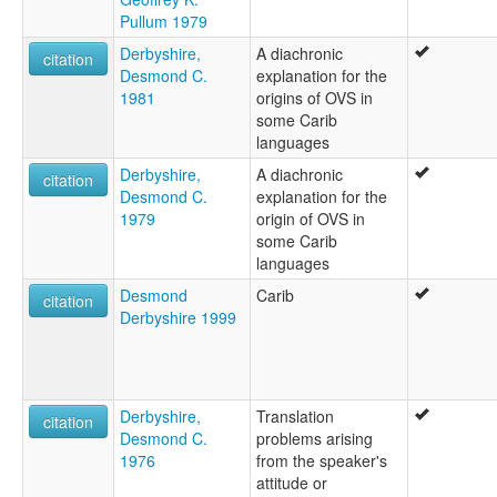
Pullum 1979
Derbyshire,
A diachronic
citation
Desmond C.
explanation for the
1981
origins of OVS in
some Carib
languages
Derbyshire,
A diachronic
citation
Desmond C.
explanation for the
1979
origin of OVS in
some Carib
languages
Desmond
Carib
citation
Derbyshire 1999
Derbyshire,
Translation
citation
Desmond C.
problems arising
1976
from the speaker's
attitude or