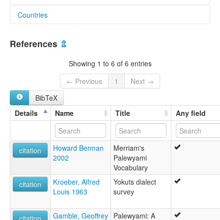
Countries
United States [US]
References
⇫
Showing 1 to 6 of 6 entries
← Previous
1
Next →
BibTeX
Details
Name
Title
Any field
Howard Berman
Merriam's
citation
2002
Palewyami
Vocabulary
Kroeber, Alfred
Yokuts dialect
citation
Louis 1963
survey
Gamble, Geoffrey
Palewyami: A
citation