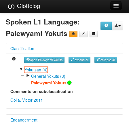
Glottolog
Languages
Spoken L1 Language:
Families
Palewyami Yokuts
Language Search
Classification
References
open Palewyami Yokuts
expand all
collapse all
Reference Search
▼
Yokutsan (4)
►
GlottoScope
General Yokuts (3)
Palewyami Yokuts
About
Comments on subclassification
Golla, Victor 2011
Endangerment