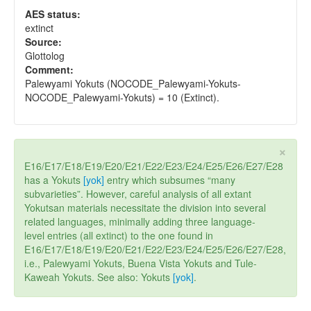
AES status:
extinct
Source:
Glottolog
Comment:
Palewyami Yokuts (NOCODE_Palewyami-Yokuts-
NOCODE_Palewyami-Yokuts) = 10 (Extinct).
×
E16/E17/E18/E19/E20/E21/E22/E23/E24/E25/E26/E27/E28
has a Yokuts
[yok]
entry which subsumes “many
subvarieties”. However, careful analysis of all extant
Yokutsan materials necessitate the division into several
related languages, minimally adding three language-
level entries (all extinct) to the one found in
E16/E17/E18/E19/E20/E21/E22/E23/E24/E25/E26/E27/E28,
i.e., Palewyami Yokuts, Buena Vista Yokuts and Tule-
Kaweah Yokuts. See also: Yokuts
[yok]
.