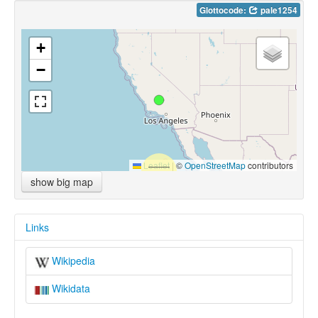
Glottocode:
pale1254
+
−
Leaflet
|
©
OpenStreetMap
contributors
show big map
Links
Wikipedia
Wikidata