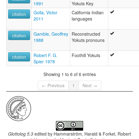
1991
Yokuts Key
Golla, Victor
California Indian
citation
2011
languages
Gamble, Geoffrey
Reconstructed
citation
1988
Yokuts pronouns
Robert F. G.
Foothill Yokuts
citation
Spier 1978
Showing 1 to 6 of 6 entries
← Previous
1
Next →
Glottolog 5.3
edited by
Hammarström, Harald & Forkel, Robert