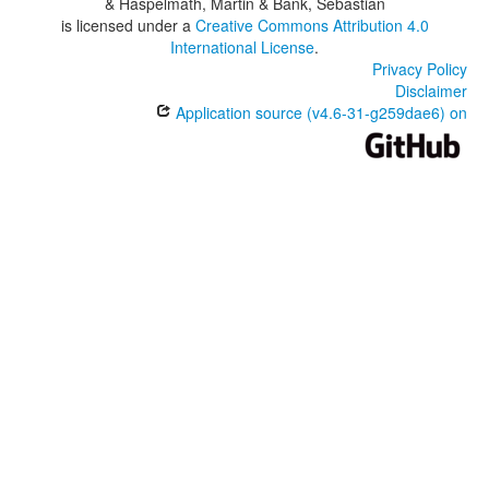
& Haspelmath, Martin & Bank, Sebastian
is licensed under a
Creative Commons Attribution 4.0
International License
.
Privacy Policy
Disclaimer
Application source (v4.6-31-g259dae6) on