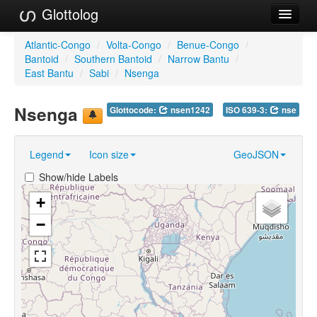
Glottolog
Languages
Atlantic-Congo
/
Volta-Congo
/
Benue-Congo
/
Bantoid
/
Southern Bantoid
/
Narrow Bantu
/
Families
East Bantu
/
Sabi
/
Nsenga
Language Search
Nsenga
Glottocode:
nsen1242
ISO 639-3:
nse
References
Legend
Icon size
GeoJSON
Reference Search
Show/hide Labels
GlottoScope
+
About
−