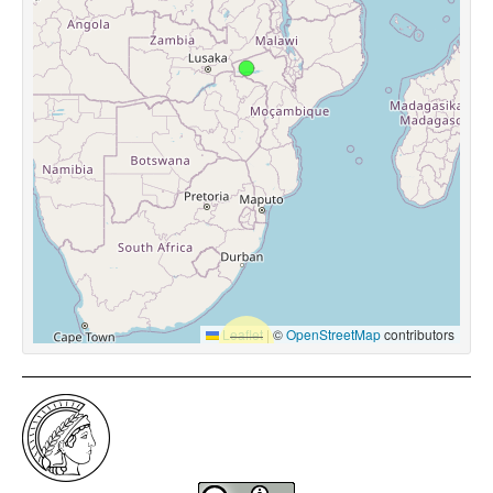
Leaflet
|
©
OpenStreetMap
contributors