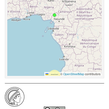
Leaflet
|
©
OpenStreetMap
contributors