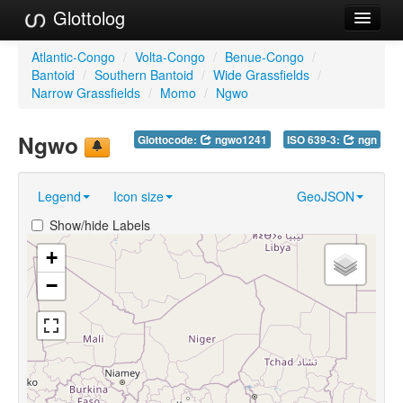
Glottolog
Languages
Atlantic-Congo
/
Volta-Congo
/
Benue-Congo
/
Bantoid
/
Southern Bantoid
/
Wide Grassfields
/
Families
Narrow Grassfields
/
Momo
/
Ngwo
Language Search
Ngwo
Glottocode:
ngwo1241
ISO 639-3:
ngn
References
Legend
Icon size
GeoJSON
Reference Search
Show/hide Labels
GlottoScope
+
About
−