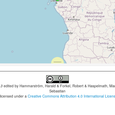
.3
edited by
Hammarström, Harald & Forkel, Robert & Haspelmath, Mar
Sebastian
 licensed under a
Creative Commons Attribution 4.0 International Licen