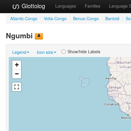
Glottolog
Languages
Families
Language 
Atlantic-Congo
/
Volta-Congo
/
Benue-Congo
/
Bantoid
/
So
Ngumbi
Show/hide Labels
Legend
Icon size
+
−