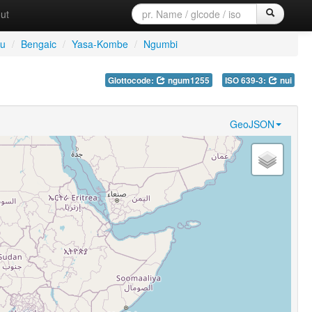
ut
tu
/
Bengaic
/
Yasa-Kombe
/
Ngumbi
Glottocode:
ngum1255
ISO 639-3:
nui
GeoJSON