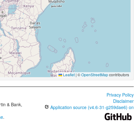
Leaflet
|
©
OpenStreetMap
contributors
Privacy Policy
Disclaimer
tin & Bank,
Application source (v4.6-31-g259dae6) on
se
.