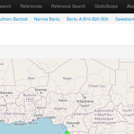
Search
References
Reference Search
GlottoScope
Abo
uthern Bantoid
/
Narrow Bantu
/
Bantu A-B10-B20-B30
/
Sawaban