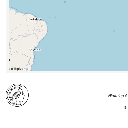
Glottolog 5
is