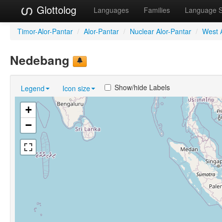
Glottolog
Languages
Families
Language 
Timor-Alor-Pantar
/
Alor-Pantar
/
Nuclear Alor-Pantar
/
West A
Nedebang
Show/hide Labels
Legend
Icon size
+
−