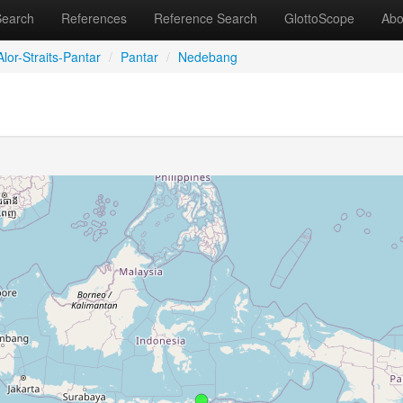
Search
References
Reference Search
GlottoScope
Abo
lor-Straits-Pantar
/
Pantar
/
Nedebang