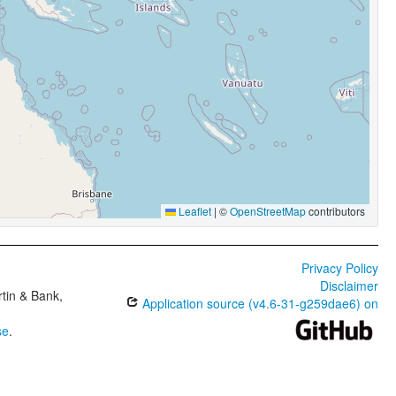
Leaflet
|
©
OpenStreetMap
contributors
Privacy Policy
Disclaimer
tin & Bank,
Application source (v4.6-31-g259dae6) on
se
.