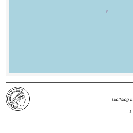
Glottolog 5
is