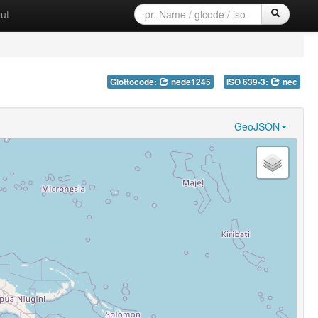
ut
Glottocode:
nede1245
ISO 639-3:
nec
GeoJSON