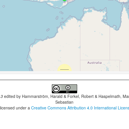
.3
edited by
Hammarström, Harald & Forkel, Robert & Haspelmath, Mar
Sebastian
 licensed under a
Creative Commons Attribution 4.0 International Licen