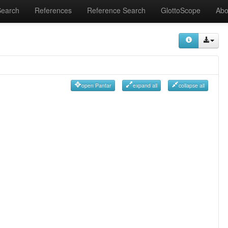
Search
References
Reference Search
GlottoScope
Abo
open Pantar
expand all
collapse all