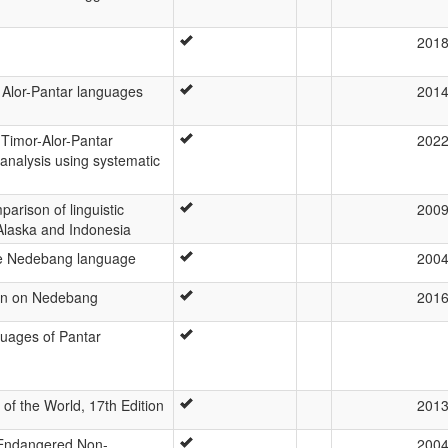
201
 Alor-Pantar languages
201
 Timor-Alor-Pantar
202
analysis using systematic
parison of linguistic
200
Alaska and Indonesia
he Nedebang language
200
on on Nedebang
201
uages of Pantar
f the World, 17th Edition
201
 Endangered Non-
200