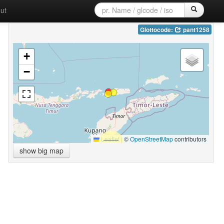
ut
Glottocode:
pant1258
+
−
Leaflet
|
©
OpenStreetMap
contributors
show big map