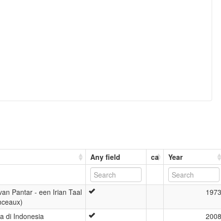
Any field
ca
Year
an Pantar - een Irian Taal
197
Anceaux)
 di Indonesia
200