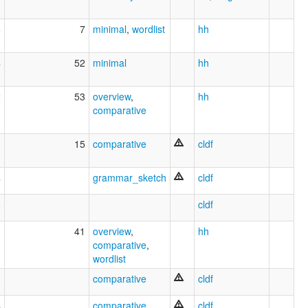
8
7
minimal
,
wordlist
hh
4
52
minimal
hh
2
53
overview
,
hh
comparative
9
15
comparative
cldf
4
grammar_sketch
cldf
6
cldf
41
overview
,
hh
comparative
,
wordlist
3
comparative
cldf
4
comparative
cldf