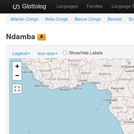
Glottolog
Languages
Families
Language 
Atlantic-Congo
/
Volta-Congo
/
Benue-Congo
/
Bantoid
/
So
Ndamba
Show/hide Labels
Legend
Icon size
+
−