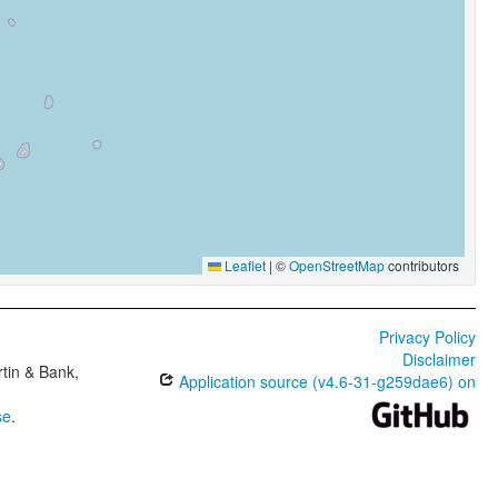
Leaflet
|
©
OpenStreetMap
contributors
Privacy Policy
Disclaimer
tin & Bank,
Application source (v4.6-31-g259dae6) on
se
.