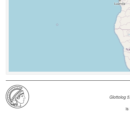
Glottolog 5
is