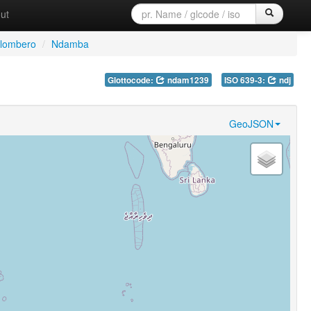
ut
ilombero
/
Ndamba
Glottocode:
ndam1239
ISO 639-3:
ndj
GeoJSON