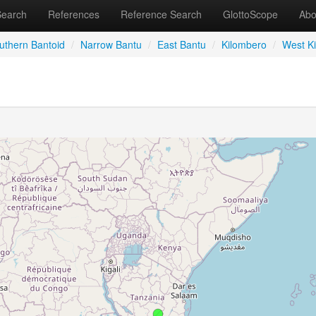
Search
References
Reference Search
GlottoScope
Abo
uthern Bantoid
/
Narrow Bantu
/
East Bantu
/
Kilombero
/
West K