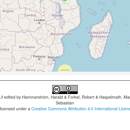
.3
edited by
Hammarström, Harald & Forkel, Robert & Haspelmath, Mar
Sebastian
 licensed under a
Creative Commons Attribution 4.0 International Licen