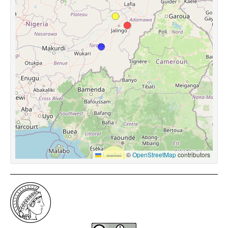
Leaflet
|
©
OpenStreetMap
contributors