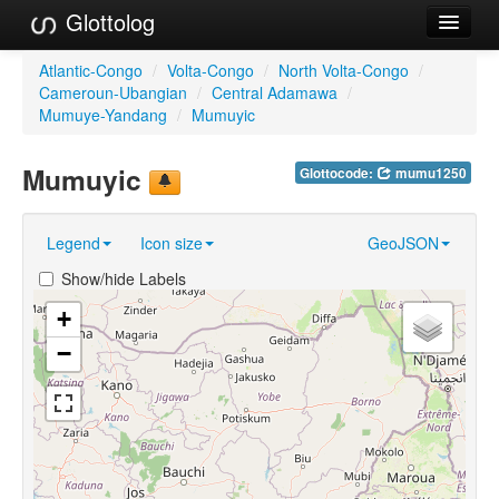
Glottolog
Languages
Atlantic-Congo
/
Volta-Congo
/
North Volta-Congo
/
Cameroun-Ubangian
/
Central Adamawa
/
Families
Mumuye-Yandang
/
Mumuyic
Language Search
Mumuyic
Glottocode:
mumu1250
References
Legend
Icon size
GeoJSON
Reference Search
Show/hide Labels
GlottoScope
+
About
−