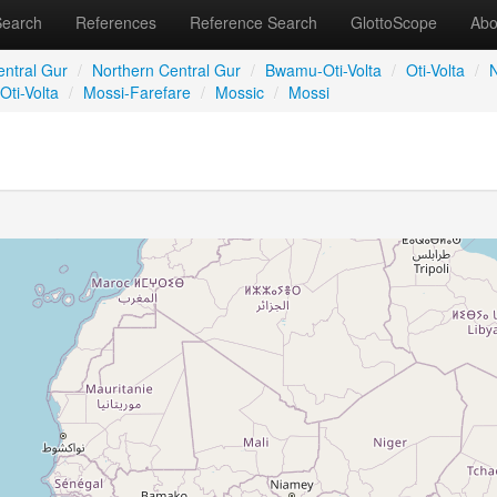
Search
References
Reference Search
GlottoScope
Abo
entral Gur
/
Northern Central Gur
/
Bwamu-Oti-Volta
/
Oti-Volta
/
N
Oti-Volta
/
Mossi-Farefare
/
Mossic
/
Mossi