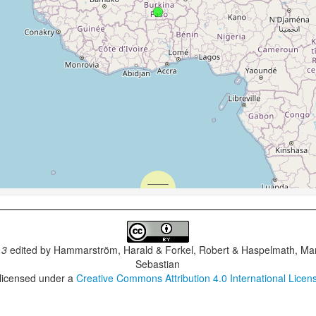
.3
edited by
Hammarström, Harald & Forkel, Robert & Haspelmath, Mar
Sebastian
 licensed under a
Creative Commons Attribution 4.0 International Licen