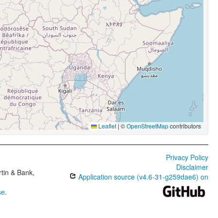
Leaflet
|
©
OpenStreetMap
contributors
Privacy Policy
Disclaimer
tin & Bank,
Application source (v4.6-31-g259dae6) on
se
.