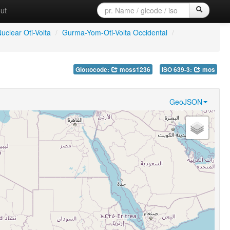
ut
uclear Oti-Volta
/
Gurma-Yom-Oti-Volta Occidental
/
Glottocode:
moss1236
ISO 639-3:
mos
GeoJSON