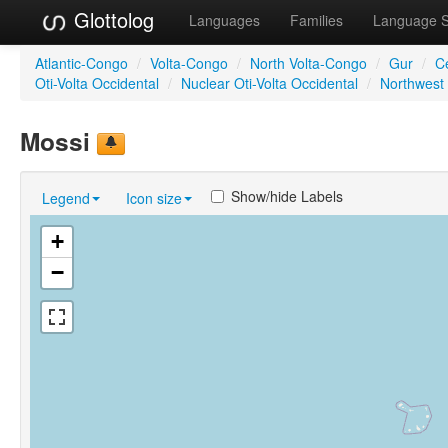
Glottolog
Languages
Families
Language 
Atlantic-Congo
/
Volta-Congo
/
North Volta-Congo
/
Gur
/
C
Oti-Volta Occidental
/
Nuclear Oti-Volta Occidental
/
Northwest 
Mossi
Show/hide Labels
Legend
Icon size
+
−