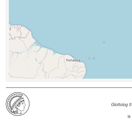
Glottolog 5
is