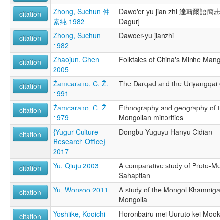
Zhong, Suchun 仲
Dawo'er yu jian zhi 達斡爾語簡志 
citation
素纯 1982
Dagur]
Zhong, Suchun
Dawoer-yu jianzhi
citation
1982
Zhaojun, Chen
Folktales of China's Minhe Man
citation
2005
Žamcarano, C. Ž.
The Darqad and the Uriyangqai 
citation
1991
Žamcarano, C. Ž.
Ethnography and geography of t
citation
1979
Mongolian minorities
{Yugur Culture
Dongbu Yuguyu Hanyu Cidian
citation
Research Office}
2017
Yu, Qiuju 2003
A comparative study of Proto-Mo
citation
Sahaptian
Yu, Wonsoo 2011
A study of the Mongol Khamniga
citation
Mongolia
Yoshiike, Kooichi
Horonbairu mei Uuruto kei Mook
citation