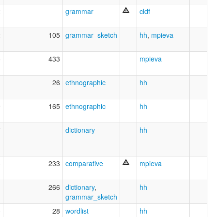
2
grammar
cldf
2
105
grammar_sketch
hh
,
mpieva
5
433
mpieva
1
26
ethnographic
hh
9
165
ethnographic
hh
7
dictionary
hh
3
233
comparative
mpieva
1
266
dictionary
,
hh
grammar_sketch
0
28
wordlist
hh