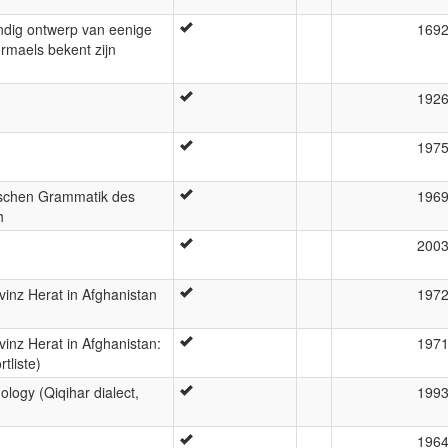
ndig ontwerp van eenige
169
ormaels bekent zijn
192
197
ischen Grammatik des
196
h
200
inz Herat in Afghanistan
197
inz Herat in Afghanistan:
197
tliste)
logy (Qiqihar dialect,
199
196