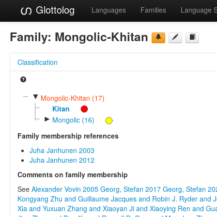
Glottolog
Languages
Families
Language 
Family:
Mongolic-Khitan
Classification
▼
Mongolic-Khitan (17)
Kitan
►
Mongolic (16)
Family membership references
Juha Janhunen 2003
Juha Janhunen 2012
Comments on family membership
See
Alexander Vovin 2005
Georg, Stefan 2017
Georg, Stefan 20
Kongyang Zhu and Guillaume Jacques and Robin J. Ryder and J
Xia and Yuxuan Zhang and Xiaoyan Ji and Xiaoying Ren and Gu