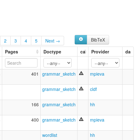
BibTeX
2
3
4
5
Next →
Pages
Doctype
ca
Provider
da
4
401
grammar_sketch
mpieva
4
grammar_sketch
cldf
1
166
grammar_sketch
hh
4
400
grammar_sketch
mpieva
0
wordlist
hh