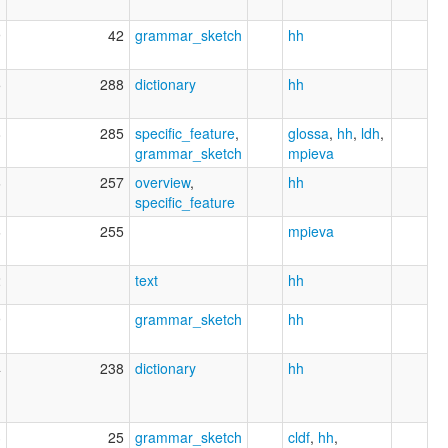
9
42
grammar_sketch
hh
5
288
dictionary
hh
8
285
specific_feature
,
glossa
,
hh
,
ldh
,
grammar_sketch
mpieva
6
257
overview
,
hh
specific_feature
6
255
mpieva
2
text
hh
9
grammar_sketch
hh
4
238
dictionary
hh
3
25
grammar_sketch
cldf
,
hh
,