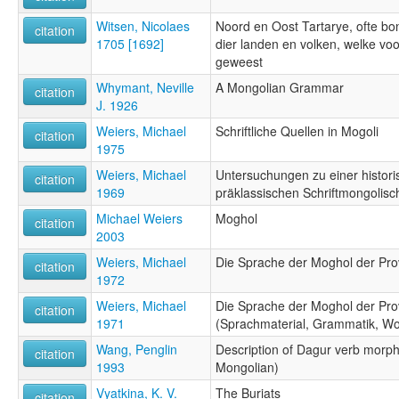
Witsen, Nicolaes
Noord en Oost Tartarye, ofte bo
citation
1705 [1692]
dier landen en volken, welke vo
geweest
Whymant, Neville
A Mongolian Grammar
citation
J. 1926
Weiers, Michael
Schriftliche Quellen in Mogoli
citation
1975
Weiers, Michael
Untersuchungen zu einer histor
citation
1969
präklassischen Schriftmongolisc
Michael Weiers
Moghol
citation
2003
Weiers, Michael
Die Sprache der Moghol der Prov
citation
1972
Weiers, Michael
Die Sprache der Moghol der Prov
citation
1971
(Sprachmaterial, Grammatik, Wor
Wang, Penglin
Description of Dagur verb morpho
citation
1993
Mongolian)
Vyatkina, K. V.
The Buriats
citation