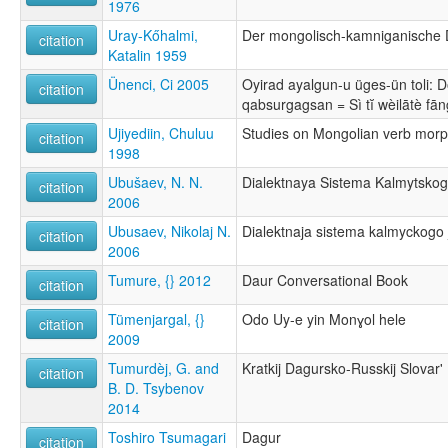
1976
Uray-Kőhalmi,
Der mongolisch-kamniganische 
citation
Katalin 1959
Ünenci, Ci 2005
Oyirad ayalgun-u üges-ün toli: D
citation
qabsurgagsan = Sì tĭ wèilātè fā
Ujiyediin, Chuluu
Studies on Mongolian verb mor
citation
1998
Ubušaev, N. N.
Dialektnaya Sistema Kalmytsko
citation
2006
Ubusaev, Nikolaj N.
Dialektnaja sistema kalmyckogo
citation
2006
Tumure, {} 2012
Daur Conversational Book
citation
Tümenjargal, {}
Odo Uy-e yin Monɣol hele
citation
2009
Tumurdèj, G. and
Kratkij Dagursko-Russkij Slovar'
citation
B. D. Tsybenov
2014
Toshiro Tsumagari
Dagur
citation