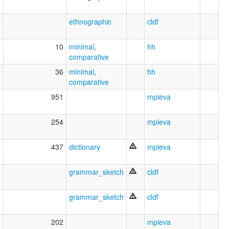
4
ethnographic
cldf
0
10
minimal
,
hh
comparative
9
36
minimal
,
hh
comparative
5
951
mpieva
3
254
mpieva
4
437
dictionary
mpieva
8
grammar_sketch
cldf
9
grammar_sketch
cldf
6
202
mpieva