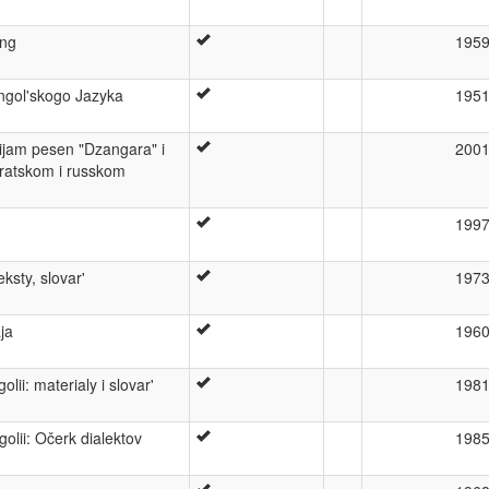
ang
195
gol'skogo Jazyka
195
sijam pesen "Dzangara" i
200
jratskom i russkom
199
ksty, slovar'
197
ja
196
ii: materialy i slovar'
198
lii: Očerk dialektov
198