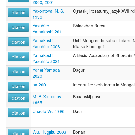
2000, 2001
Yaxontova, N. S.
Ojratskij literaturnyj jazyk XVII r
citation
1996
Yasuhiro
Shinekhen Buryat
citation
Yamakoshi 2011
Yamakoshi,
Uchi Mongoru hokubu ni okeru 
citation
Yasuhiro 2003
hikaku kihon goi
Yamakoshi,
A Basic Vocabulary of Khorchin
citation
Yasuhiro 2021
Yohei Yamada
Dagur
citation
2020
na 2001
Imperative verb forms in Mongol
citation
M. P. Xomonov
Boxanskij govor
citation
1965
Chaolu Wu 1996
Daur
citation
Wu, Hugjiltu 2003
Bonan
citation