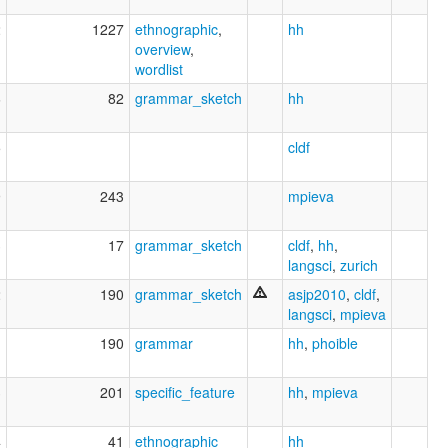
2
1227
ethnographic
,
hh
overview
,
wordlist
6
82
grammar_sketch
hh
5
cldf
9
243
mpieva
3
17
grammar_sketch
cldf
,
hh
,
langsci
,
zurich
2
190
grammar_sketch
asjp2010
,
cldf
,
langsci
,
mpieva
1
190
grammar
hh
,
phoible
3
201
specific_feature
hh
,
mpieva
4
41
ethnographic
hh