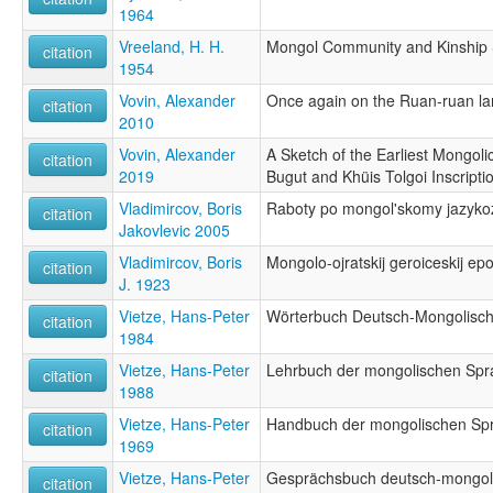
1964
Vreeland, H. H.
Mongol Community and Kinship 
citation
1954
Vovin, Alexander
Once again on the Ruan-ruan l
citation
2010
Vovin, Alexander
A Sketch of the Earliest Mongol
citation
2019
Bugut and Khüis Tolgoi Inscripti
Vladimircov, Boris
Raboty po mongol'skomy jazyko
citation
Jakovlevic 2005
Vladimircov, Boris
Mongolo-ojratskij geroiceskij ep
citation
J. 1923
Vietze, Hans-Peter
Wörterbuch Deutsch-Mongolisc
citation
1984
Vietze, Hans-Peter
Lehrbuch der mongolischen Spr
citation
1988
Vietze, Hans-Peter
Handbuch der mongolischen Sp
citation
1969
Vietze, Hans-Peter
Gesprächsbuch deutsch-mongol
citation