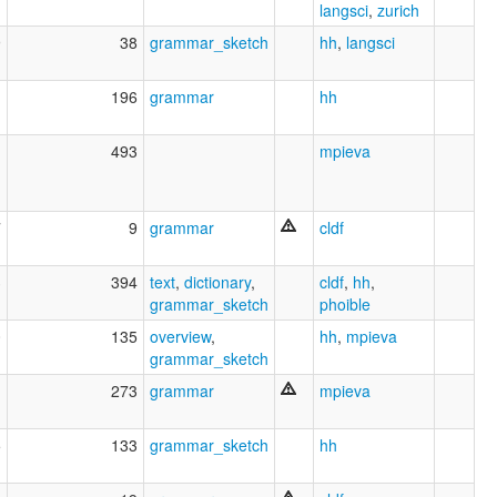
langsci
,
zurich
9
38
grammar_sketch
hh
,
langsci
1
196
grammar
hh
1
493
mpieva
7
9
grammar
cldf
3
394
text
,
dictionary
,
cldf
,
hh
,
grammar_sketch
phoible
0
135
overview
,
hh
,
mpieva
grammar_sketch
1
273
grammar
mpieva
5
133
grammar_sketch
hh