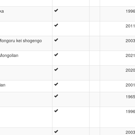
eka
199
201
Mongoru kei shogengo
200
 Mongolian
202
202
ian
200
196
199
200