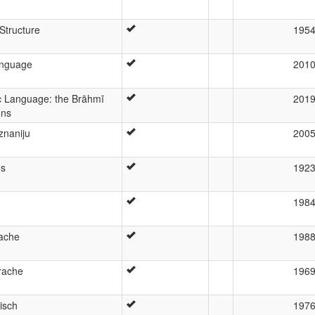
Structure
195
anguage
201
ic Language: the Brāhmī
201
ons
znaniju
200
os
192
h
198
ache
198
rache
196
isch
197