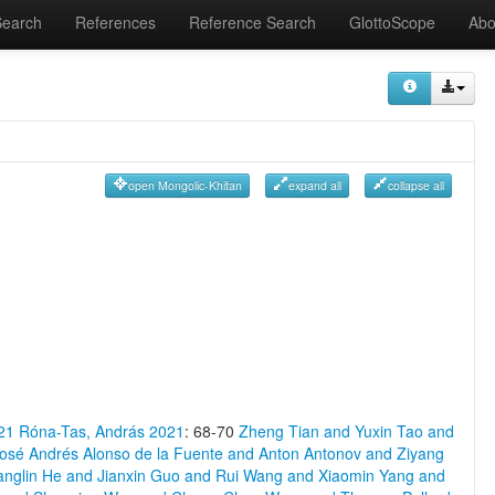
Search
References
Reference Search
GlottoScope
Abo
open Mongolic-Khitan
expand all
collapse all
21
Róna-Tas, András 2021
: 68-70
Zheng Tian and Yuxin Tao and
osé Andrés Alonso de la Fuente and Anton Antonov and Ziyang
anglin He and Jianxin Guo and Rui Wang and Xiaomin Yang and