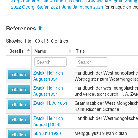
Jing Zhao and Dan Xu and Russell D. Gray and Menghan Zhan
2022
Georg, Stefan 2021
Juha Janhunen 2024
for critique on th
References
⇫
Showing 1 to 100 of 516 entries
Details
Name
Title
Zwick, Heinrich
Handbuch der Westmongolische
citation
August 1954
Wortregister zum Westmongolis
Zwick, Heinrich
Handbuch der westmongolische
citation
August 1854
und verdeutscht durch H. A. Zwi
Zwick, H. A. 1851
Grammatik der West-Mongolische
citation
Kalmükischen Sprache
Zwick, Heinrich
Handbuch der Westmongolische
citation
August [1854]
Sūn Zhú 1990
Měnggǔ yǔzú yǔyán cídiǎn
citation