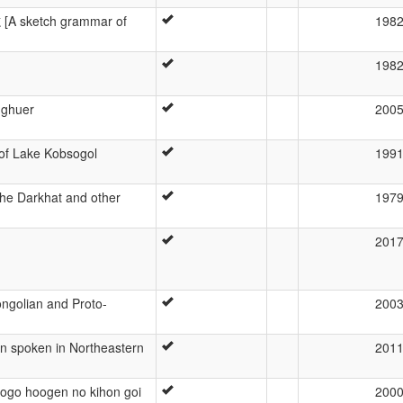
[A sketch grammar of
198
198
gghuer
200
of Lake Kobsogol
199
he Darkhat and other
197
201
ngolian and Proto-
200
n spoken in Northeastern
201
ogo hoogen no kihon goi
200