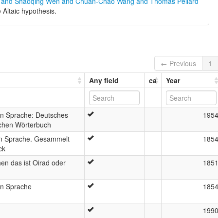
g and Shaoqing Wen and Chuan-Chao Wang and Thomas Pellard
e Altaic hypothesis.
← Previous
1
Any field
ca
Year
n Sprache: Deutsches
195
chen Wörterbuch
n Sprache. Gesammelt
185
ck
n das ist Oirad oder
185
n Sprache
185
199