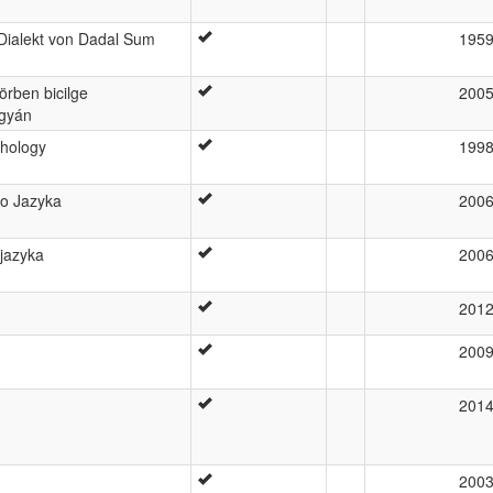
Dialekt von Dadal Sum
195
örben bicilge
200
ngyán
phology
199
go Jazyka
200
 jazyka
200
201
200
201
200