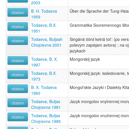
2003
B. H. Todaeva
Über die Sprache der Tung-Hsi
citation
1959
Todaeva, B.X.
Grammatika Sovremennogo Mon
citation
1951
Todaeva, Buljash
Singänä öörd kelnä tol': (po ver
citation
Chojcievna 2001
polevym zapisjam avtora) ; na o
jazykach
Todaeva, B. X.
Mongorskij jazyk
citation
1997
Todaeva, B.X.
Mongorskij jazyk: issledovanie, te
citation
1973
B. X. Todaeva
Mongol'skie Jazyki i Dialekty Kita
citation
1960
Todaeva, Buljas
Jazyk mongolov vnytrennej mongol
citation
Chojcevna 1981
Todaeva, Buljas
Jazyk mongolov vnutrennej mongo
citation
Chojcevna 1985