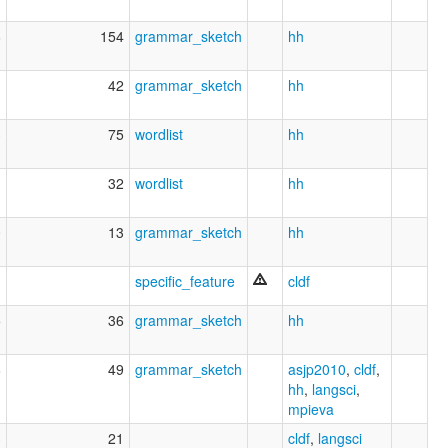
6
154
grammar_sketch
hh
1
42
grammar_sketch
hh
3
75
wordlist
hh
1
32
wordlist
hh
0
13
grammar_sketch
hh
1
specific_feature
cldf
5
36
grammar_sketch
hh
6
49
grammar_sketch
asjp2010
,
cldf
,
hh
,
langsci
,
mpieva
3
21
cldf
,
langsci