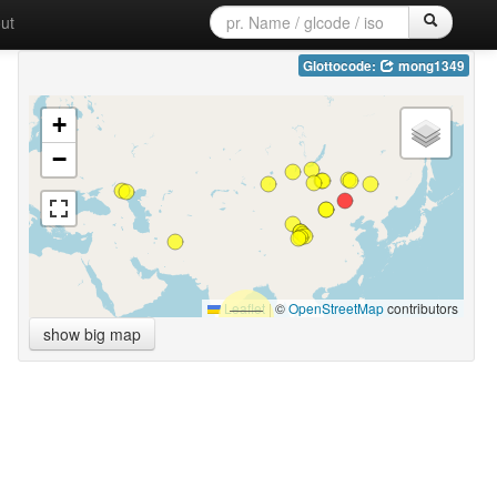
ut
Glottocode:
mong1349
+
−
Leaflet
|
©
OpenStreetMap
contributors
show big map