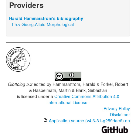
Providers
Harald Hammarström's bibliography
hh:v:Georg:Altaic-Morphological
Glottolog 5.3
edited by
Hammarström, Harald & Forkel, Robert
& Haspelmath, Martin & Bank, Sebastian
is licensed under a
Creative Commons Attribution 4.0
International License
.
Privacy Policy
Disclaimer
Application source (v4.6-31-g259dae6) on