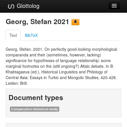
Glottolog
Languages
Georg, Stefan 2021
Families
Text
BibTeX
Language Search
Georg, Stefan. 2021. On perfectly good-looking morphological
References
comparanda and their (sometimes, however, lacking)
significance for hypotheses of language relationship: some
Reference Search
marginal footnotes on the (still ongoing?) Altaic debate. In B.
Khabtagaeva (ed.), Historical Linguistics and Philology of
GlottoScope
Central Asia: Essays in Turkic and Mongolic Studies, 420-428.
Leiden: Brill.
About
Document types
Comparative-historical study