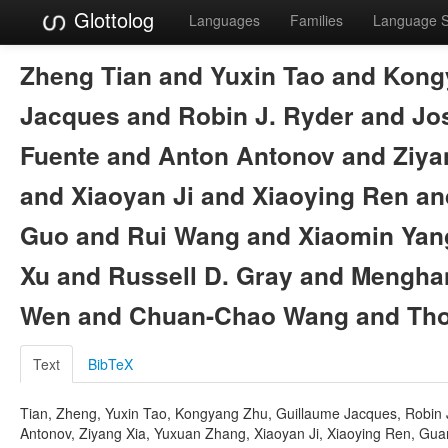
Glottolog
Languages
Families
Language 
Zheng Tian and Yuxin Tao and Kong
Jacques and Robin J. Ryder and Jo
Fuente and Anton Antonov and Ziya
and Xiaoyan Ji and Xiaoying Ren an
Guo and Rui Wang and Xiaomin Yan
Xu and Russell D. Gray and Mengh
Wen and Chuan-Chao Wang and Tho
Text
BibTeX
Tian, Zheng, Yuxin Tao, Kongyang Zhu, Guillaume Jacques, Robin J
Antonov, Ziyang Xia, Yuxuan Zhang, Xiaoyan Ji, Xiaoying Ren, Gua