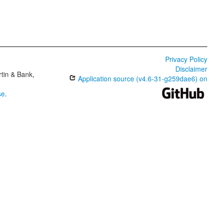
Privacy Policy
Disclaimer
tin & Bank,
Application source (v4.6-31-g259dae6) on
se
.