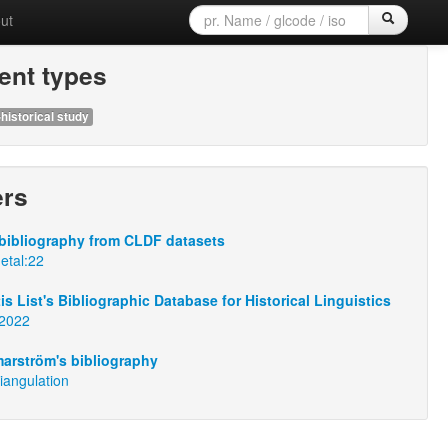
ut
nt types
historical study
ers
bibliography from CLDF datasets
:etal:22
s List's Bibliographic Database for Historical Linguistics
n2022
arström's bibliography
iangulation