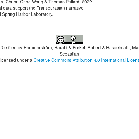
en, Chuan-Chao Wang & Thomas Pellard. 2022.
cal data support the Transeurasian narrative.
d Spring Harbor Laboratory.
.3
edited by
Hammarström, Harald & Forkel, Robert & Haspelmath, Mar
Sebastian
 licensed under a
Creative Commons Attribution 4.0 International Licen