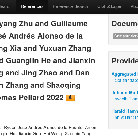
Search
References
Reference Search
GlottoScope
Abo
yang Zhu and Guillaume
Docume
sé Andrés Alonso de la
Comparative-
ng Xia and Yuxuan Zhang
d Guanglin He and Jianxin
Provid
g and Jing Zhao and Dan
Aggregated 
cldf:tian:tao
an Zhang and Shaoqing
Johann-Matti
mas Pellard 2022
evobib:Tia
Harald Hamm
hh:v:Tian:Tr
. Ryder, José Andrés Alonso de la Fuente, Anton
nglin He, Jianxin Guo, Rui Wang, Xiaomin Yang,