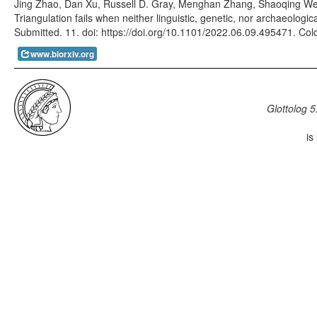
Jing Zhao, Dan Xu, Russell D. Gray, Menghan Zhang, Shaoqing W
Triangulation fails when neither linguistic, genetic, nor archaeologi
Submitted. 11. doi: https://doi.org/10.1101/2022.06.09.495471. Col
www.biorxiv.org
Glottolog 5
is