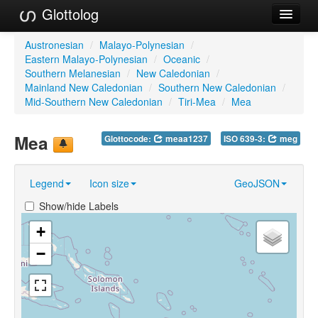
Glottolog
Languages
Austronesian
/
Malayo-Polynesian
/
Eastern Malayo-Polynesian
/
Oceanic
/
Families
Southern Melanesian
/
New Caledonian
/
Mainland New Caledonian
/
Southern New Caledonian
/
Language Search
Mid-Southern New Caledonian
/
Tiri-Mea
/
Mea
References
Mea
Glottocode:
meaa1237
ISO 639-3:
meg
Reference Search
Legend
Icon size
GeoJSON
GlottoScope
Show/hide Labels
About
+
−