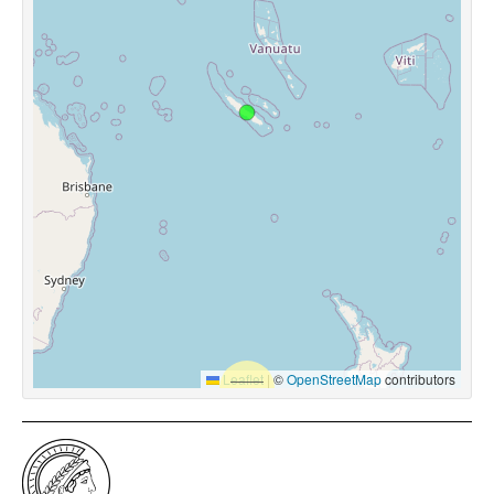
Leaflet
|
©
OpenStreetMap
contributors