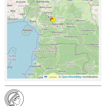
Leaflet
|
©
OpenStreetMap
contributors