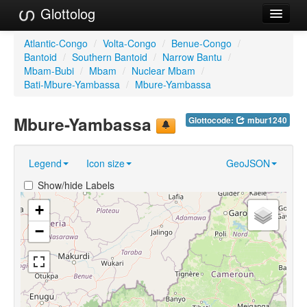
Glottolog
Languages
Atlantic-Congo
/
Volta-Congo
/
Benue-Congo
/
Bantoid
/
Southern Bantoid
/
Narrow Bantu
/
Families
Mbam-Bubi
/
Mbam
/
Nuclear Mbam
/
Bati-Mbure-Yambassa
/
Mbure-Yambassa
Language Search
Mbure-Yambassa
Glottocode:
mbur1240
References
Reference Search
Legend
Icon size
GeoJSON
GlottoScope
Show/hide Labels
About
+
−