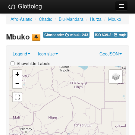
Glottolog
Languages
Afro-Asiatic
/
Chadic
/
Biu-Mandara
/
Hurza
/
Mbuko
Families
Mbuko
Glottocode:
mbuk1243
ISO 639-3:
mqb
Language Search
Legend
Icon size
GeoJSON
References
Show/hide Labels
Reference Search
+
GlottoScope
−
About