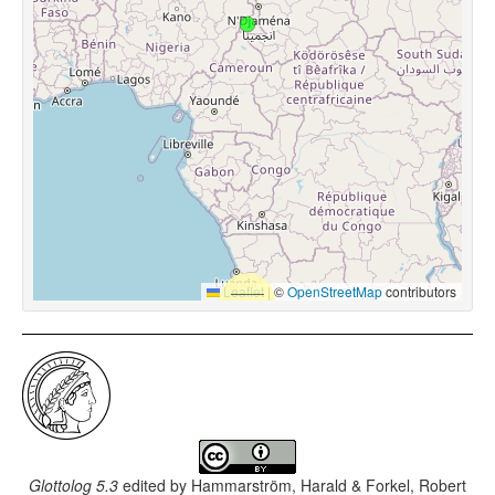
Leaflet
|
©
OpenStreetMap
contributors
Glottolog 5.3
edited by
Hammarström, Harald & Forkel, Robert