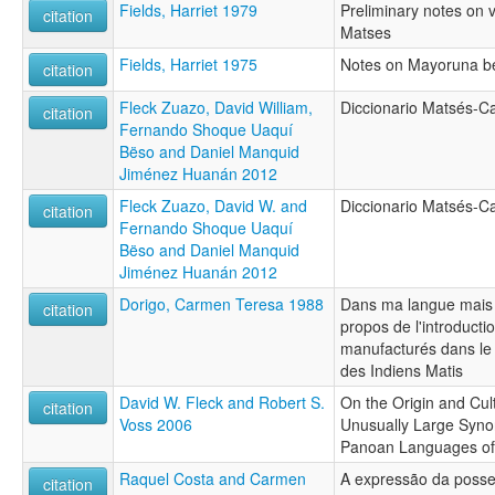
Fields, Harriet 1979
Preliminary notes on v
citation
Matses
Fields, Harriet 1975
Notes on Mayoruna be
citation
Fleck Zuazo, David William,
Diccionario Matsés-Ca
citation
Fernando Shoque Uaquí
Bëso and Daniel Manquid
Jiménez Huanán 2012
Fleck Zuazo, David W. and
Diccionario Matsés-Ca
citation
Fernando Shoque Uaquí
Bëso and Daniel Manquid
Jiménez Huanán 2012
Dorigo, Carmen Teresa 1988
Dans ma langue mais
citation
propos de l'introducti
manufacturés dans le l
des Indiens Matis
David W. Fleck and Robert S.
On the Origin and Cult
citation
Voss 2006
Unusually Large Syn
Panoan Languages of
Raquel Costa and Carmen
A expressão da poss
citation