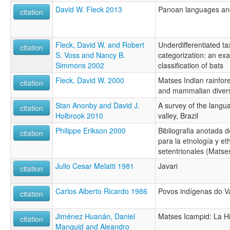
David W. Fleck 2013
Panoan languages and 
citation
Fleck, David W. and Robert
Underdifferentiated ta
citation
S. Voss and Nancy B.
categorization: an e
Simmons 2002
classification of bats
Fleck, David W. 2000
Matses Indian rainfores
citation
and mammalian divers
Stan Anonby and David J.
A survey of the langua
citation
Holbrook 2010
valley, Brazil
Philippe Erikson 2000
Bibliografia anotada d
citation
para la etnología y et
setentrionales (Matse
Julio Cesar Melatti 1981
Javari
citation
Carlos Alberto Ricardo 1986
Povos indígenas do Va
citation
Jiménez Huanán, Daniel
Matses Icampid: La Hi
citation
Manquid and Aleandro