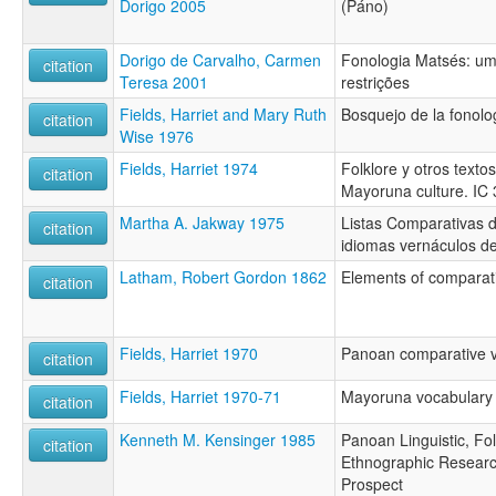
Dorigo 2005
(Páno)
Dorigo de Carvalho, Carmen
Fonologia Matsés: u
citation
Teresa 2001
restrições
Fields, Harriet and Mary Ruth
Bosquejo de la fonol
citation
Wise 1976
Fields, Harriet 1974
Folklore y otros texto
citation
Mayoruna culture. IC 
Martha A. Jakway 1975
Listas Comparativas 
citation
idiomas vernáculos de
Latham, Robert Gordon 1862
Elements of comparati
citation
Fields, Harriet 1970
Panoan comparative 
citation
Fields, Harriet 1970-71
Mayoruna vocabulary
citation
Kenneth M. Kensinger 1985
Panoan Linguistic, Fol
citation
Ethnographic Researc
Prospect