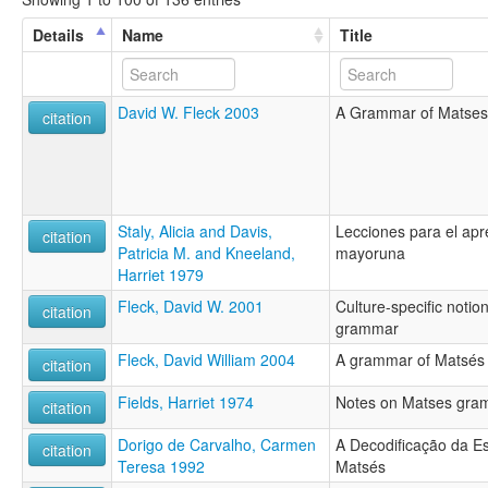
Details
Name
Title
David W. Fleck 2003
A Grammar of Matses
citation
Staly, Alicia and Davis,
Lecciones para el apr
citation
Patricia M. and Kneeland,
mayoruna
Harriet 1979
Fleck, David W. 2001
Culture-specific notio
citation
grammar
Fleck, David William 2004
A grammar of Matsés
citation
Fields, Harriet 1974
Notes on Matses gra
citation
Dorigo de Carvalho, Carmen
A Decodificação da Es
citation
Teresa 1992
Matsés