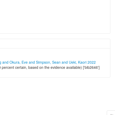
ng and Okura, Eve and Simpson, Sean and Ueki, Kaori 2022
percent certain, based on the evidence available) ['bib2646']
← 