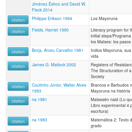
Jiménez Ëshco and David W.
Fleck 2014
Philippe Erikson 1994
Los Mayoruna
citation
Fields, Harriet 1990
Literacy program for 
citation
initial steps/Programa
los Matses: los pasos 
Borja, Arceu Carvalho 1981
Indios Mayoruna, sua 
citation
vida
James G. Matlock 2002
Registers of Resista
citation
The Structuration of 
Society
Coutinho Júnior, Walter Alves
Brancos e Barbudos 
citation
1993
Mayoruna na história
na 1981
Matsesën naid (Lo qu
citation
Libro experimental 4 p
escritura)
na 1983
Matemática 2: Texto 
citation
grado