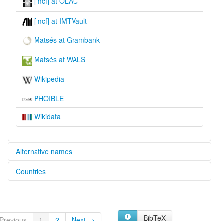
[mcf] at OLAC
[mcf] at IMTVault
Matsés at Grambank
Matsés at WALS
Wikipedia
PHOIBLE
Wikidata
Alternative names
Countries
glottolog:
Matses
Brazil [BR]
lexvo:
Matses [fr]
Peru [PE]
Matseseg [br]
BibTeX
Previous
1
2
Next →