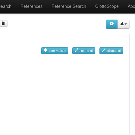
Search
References
Reference Search
GlottoScope
Abo
open Matsés
expand all
collapse all