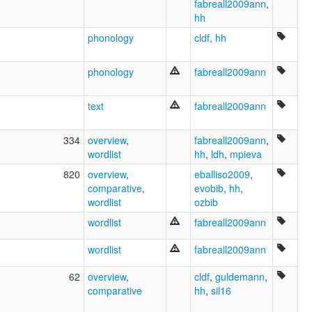
fabreall2009ann
,
hh
phonology
cldf
,
hh
phonology
fabreall2009ann
text
fabreall2009ann
334
overview
,
fabreall2009ann
,
wordlist
hh
,
ldh
,
mpieva
820
overview
,
eballiso2009
,
comparative
,
evobib
,
hh
,
wordlist
ozbib
wordlist
fabreall2009ann
wordlist
fabreall2009ann
62
overview
,
cldf
,
guldemann
,
comparative
hh
,
sil16