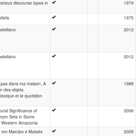
arious discourse types in
1979
liefs
1975
stellano
2012
stellano
2012
 pas dans ma maison. A
1988
on des objets
exique et le quotidien
ural Significance of
2006
onym Sets in Some
 Western Amazonia
e em Marúbo e Matsés
2005