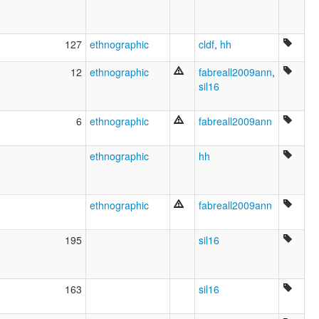
127
ethnographic
cldf
,
hh
12
ethnographic
fabreall2009ann
,
sil16
6
ethnographic
fabreall2009ann
ethnographic
hh
ethnographic
fabreall2009ann
195
sil16
163
sil16