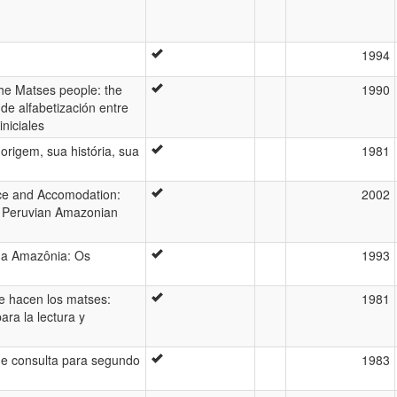
1994
the Matses people: the
1990
 de alfabetización entre
iniciales
origem, sua história, sua
1981
nce and Accomodation:
2002
a Peruvian Amazonian
na Amazônia: Os
1993
e hacen los matses:
1981
ara la lectura y
de consulta para segundo
1983