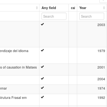
Any field
ca
Year
2003
endizaje del idioma
1979
ns of causation in Matses
2001
2004
mmar
1974
trutura Frasal em
1992