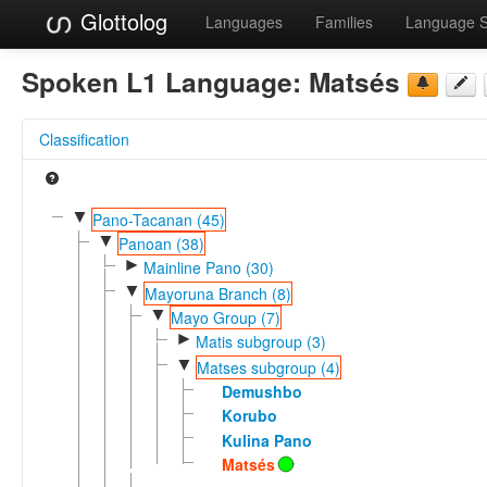
Glottolog
Languages
Families
Language 
Spoken L1 Language:
Matsés
Classification
▼
Pano-Tacanan (45)
▼
Panoan (38)
►
Mainline Pano (30)
▼
Mayoruna Branch (8)
▼
Mayo Group (7)
►
Matis subgroup (3)
▼
Matses subgroup (4)
Demushbo
Korubo
Kulina Pano
Matsés