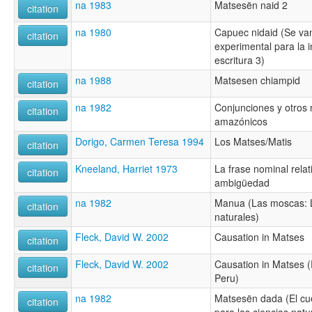
na 1983
Matsesën naid 2
citation
na 1980
Capuec nidaid (Se van
citation
experimental para la in
escritura 3)
na 1988
Matsesen chiampid
citation
na 1982
Conjunciones y otros 
citation
amazónicos
Dorigo, Carmen Teresa 1994
Los Matses/Matis
citation
Kneeland, Harriet 1973
La frase nominal rela
citation
ambigüedad
na 1982
Manua (Las moscas: Li
citation
naturales)
Fleck, David W. 2002
Causation in Matses
citation
Fleck, David W. 2002
Causation in Matses 
citation
Peru)
na 1982
Matsesën dada (El cu
citation
para las ciencias natu