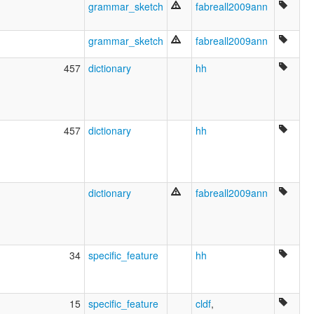
ruhlen (1987):
grammar_sketch
fabreall2009ann
Majoruna-Matsés
wals:
grammar_sketch
fabreall2009ann
Matsés
wals other:
457
dictionary
hh
Mayoruna
457
dictionary
hh
dictionary
fabreall2009ann
34
specific_feature
hh
15
specific_feature
cldf
,