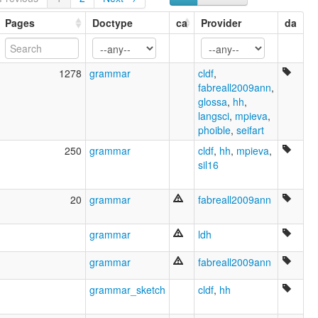
Matsés [en]
Matsés language [en]
Pages
Doctype
ca
Provider
da
𐌼𐌰𐍄𐍃𐌴𐍃𐌰𐍂𐌰𐌶𐌳𐌰 [got]
moseley & asher (1994):
Matses
1278
grammar
cldf
,
multitree:
fabreall2009ann
,
Magirona
glossa
,
hh
,
Majoruna
langsci
,
mpieva
,
Majoruna-Matsés
phoible
,
seifart
Majuruna
Matis
250
grammar
cldf
,
hh
,
mpieva
,
Matse
sil16
Matsés
Matsés (Perú)
20
grammar
fabreall2009ann
Maxirona
Maxuruna
grammar
ldh
Mayiruna
Mayoruna
grammar
fabreall2009ann
Mayoruna (Brésil)
Mayoruna (Pérou)
grammar_sketch
cldf
,
hh
Mayoruna-Matsés
Mayuzuna