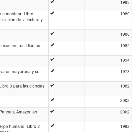
1983
 a montear: Libro
1980
iciación de la lectura y
1988
nexos en tres idiomas
1982
1994
tiva en mayoruna y su
1973
bro 3 para las ciencias
1982
2002
(Panoan, Amazonian
2002
erpo humano: Libro 2
1982
rales)