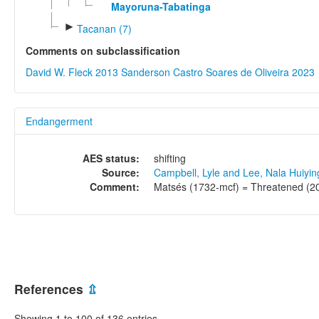
Mayoruna-Tabatinga
►
Tacanan (7)
Comments on subclassification
David W. Fleck 2013
Sanderson Castro Soares de Oliveira 2023
Endangerment
AES status:
shifting
Source:
Campbell, Lyle and Lee, Nala Huiyi
Comment:
Matsés (1732-mcf) = Threatened (20 
References
⇫
Showing 1 to 100 of 136 entries