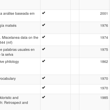
ma análise baseada em
2001
ogía matsés
1976
s. Miscelanea data on the
1974
344 (mf)
de palabras usuales en
1975
 la selva
ve philology
1862
vocabulary
1970
1970
kloristic and
1985
h: Retrospect and