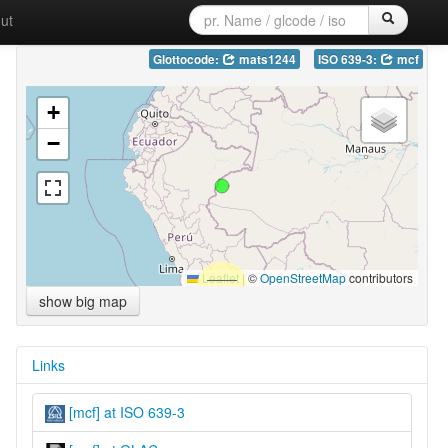
ut
Glottocode:
mats1244
ISO 639-3:
mcf
+
−
Leaflet
|
©
OpenStreetMap
contributors
show big map
Links
[mcf] at ISO 639-3