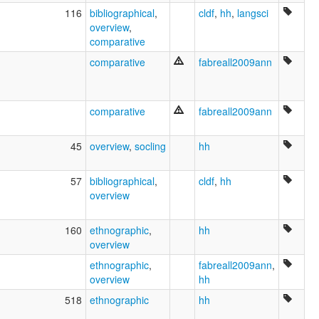
116
bibliographical
,
cldf
,
hh
,
langsci
overview
,
comparative
comparative
fabreall2009ann
comparative
fabreall2009ann
45
overview
,
socling
hh
57
bibliographical
,
cldf
,
hh
overview
160
ethnographic
,
hh
overview
ethnographic
,
fabreall2009ann
,
overview
hh
518
ethnographic
hh