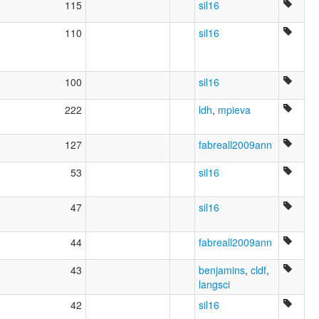
115
sil16
110
sil16
100
sil16
222
ldh
,
mpieva
127
fabreall2009ann
53
sil16
47
sil16
44
fabreall2009ann
43
benjamins
,
cldf
,
langsci
42
sil16