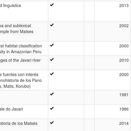
linguistics
2013
xa and sublexical
2002
xample from Matses
t habitat classification
2000
ity in Amazonian Peru
ges of the Javari river
2010
e fuentes con interés
2000
hnohistoria de los Pano
s, Matis, Korubo)
1981
le do Javari
1986
storia de los Matsés
2014