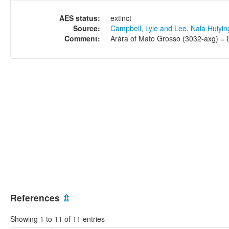
AES status:
extinct
Source:
Campbell, Lyle and Lee, Nala Huiyi
Comment:
Arára of Mato Grosso (3032-axg) = D
References
⇫
Showing 1 to 11 of 11 entries