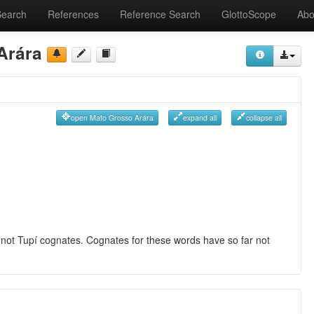
Search
References
Reference Search
GlottoScope
Abo
Arára
open Mato Grosso Arára
expand all
collapse all
re not Tupí cognates. Cognates for these words have so far not