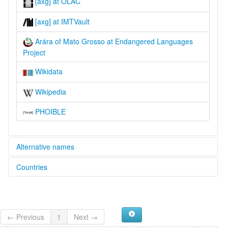
[axg] at OLAC
[axg] at IMTVault
Arára of Mato Grosso at Endangered Languages
Project
Wikidata
Wikipedia
PHOIBLE
Alternative names
Countries
elcat:
Arara
Brazil [BR]
Arara do Aripuanã
Arara do Beiradão
Arara do Rio Branco
← Previous
1
Next →
Arára of Mato Grosso