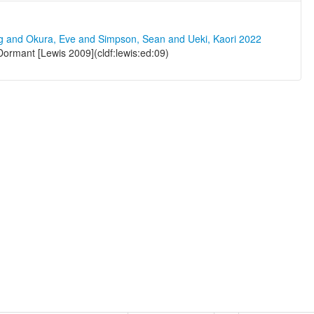
ng and Okura, Eve and Simpson, Sean and Ueki, Kaori 2022
ormant [Lewis 2009](cldf:lewis:ed:09)