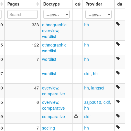
glottolog:
Pages
Doctype
ca
Provider
da
Mato Grosso Arara
lexvo:
Mato Grosso Arára [en]
59
333
ethnographic
,
hh
multitree:
overview
,
Arara
wordlist
Arara do Beiradão
Arara do Rio Branco
95
122
ethnographic
,
hh
Arára, Mato Grosso
wordlist
Koaia
10
7
wordlist
hh
Koaiá
Koayá
07
wordlist
cldf
,
hh
10
47
overview
,
hh
,
langsci
comparative
05
6
overview
,
asjp2010
,
cldf
,
comparative
hh
09
comparative
cldf
08
7
socling
hh