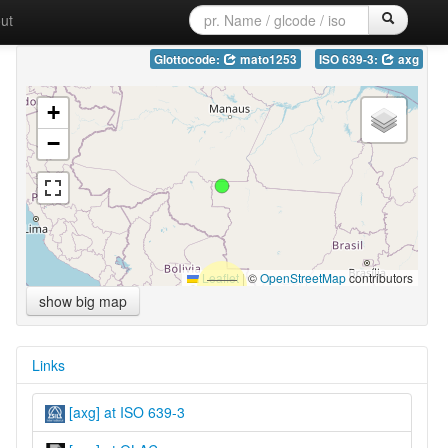
ut
Glottocode:
mato1253
ISO 639-3:
axg
+
−
Leaflet
|
©
OpenStreetMap
contributors
show big map
Links
[axg] at ISO 639-3