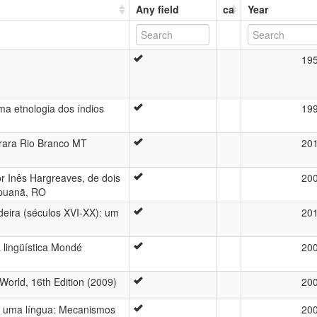
Any field
ca
Year
19
uma etnologia dos índios
19
rara Rio Branco MT
20
or Inês Hargreaves, de dois
20
ipuanã, RO
eira (séculos XVI-XX): um
20
a lingüística Mondé
20
World, 16th Edition (2009)
20
de uma língua: Mecanismos
20