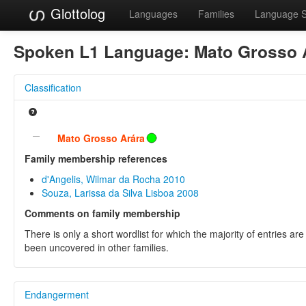
Glottolog
Languages
Families
Language 
Spoken L1 Language:
Mato Grosso 
Classification
Mato Grosso Arára
Family membership references
d'Angelis, Wilmar da Rocha 2010
Souza, Larissa da Silva Lisboa 2008
Comments on family membership
There is only a short wordlist for which the majority of entries a
been uncovered in other families.
Endangerment