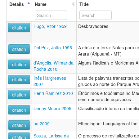
Details
Name
Title
Hugo, Vitor 1959
Desbravadores
citation
Dal Poz, João 1995
A etnia e a terra: Notas para 
citation
Arara (Aripuanã - MT)
d'Angelis, Wilmar da
Alguns Radicais e Morfemas A
citation
Rocha 2010
Inês Hargreaves
Lista de palavras transcritas p
citation
2007
grupos ao norte do Parque Ar
Henri Ramirez 2010
Etnônimos e topônimos no Mad
citation
sem-número de equívocos
Denny Moore 2005
Classificação interna da famíli
citation
na 2009
Ethnologue: Languages of the 
citation
Souza, Larissa da
O processo de revitalização 
citation