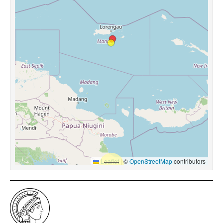
Leaflet
|
©
OpenStreetMap
contributors