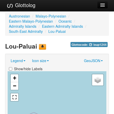
Glottolog
Languages
Austronesian
/
Malayo-Polynesian
/
Eastern Malayo-Polynesian
/
Oceanic
/
Families
Admiralty Islands
/
Eastern Admiralty Islands
/
South-East Admiralty
/
Lou-Paluai
Language Search
Lou-Paluai
Glottocode:
loup1244
References
Reference Search
Legend
Icon size
GeoJSON
GlottoScope
Show/hide Labels
About
+
−