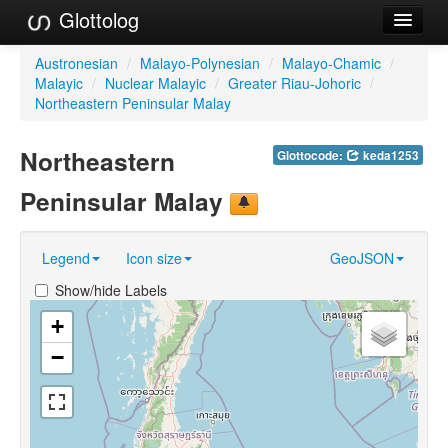
Glottolog
Languages
Austronesian
/
Malayo-Polynesian
/
Malayo-Chamic
/
Malayic
/
Nuclear Malayic
/
Greater Riau-Johoric
/
Families
Northeastern Peninsular Malay
Language Search
Northeastern
Glottocode:
keda1253
References
Peninsular Malay
Reference Search
Legend
Icon size
GeoJSON
GlottoScope
Show/hide Labels
About
+
−