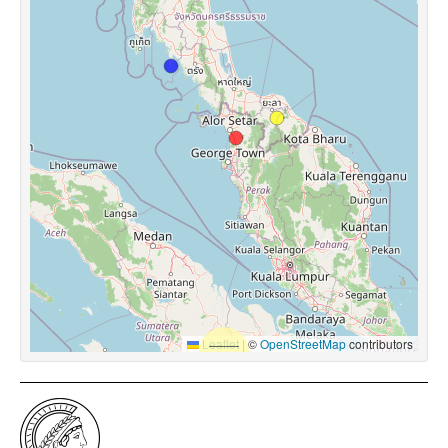
Leaflet
|
©
OpenStreetMap
contributors